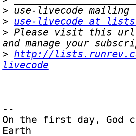
>
>
use-livecode at lists
>
 Please visit this url
>
http://lists.runrev.c
livecode
-- 

On the first day, God c
Earth
