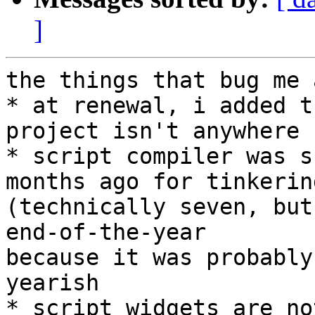
]
the things that bug me a
* at renewal, i added t
project isn't anywhere

* script compiler was s
months ago for tinkering
(technically seven, but
end-of-the-year

because it was probably
yearish

* script widgets are no