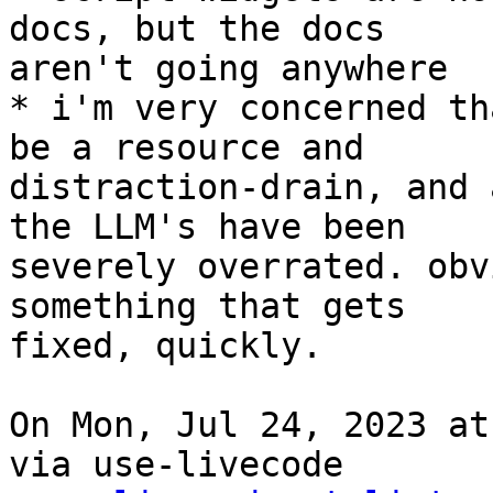
docs, but the docs

aren't going anywhere

* i'm very concerned th
be a resource and

distraction-drain, and 
the LLM's have been

severely overrated. obv
something that gets

fixed, quickly.

On Mon, Jul 24, 2023 at
via use-livecode
