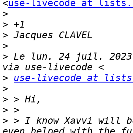
<
use-livecode at lists.
>
>
>
>
>
 Le lun. 24 juil. 2023
>
use-livecode at lists
>
>
>
>
 > I know Xavvi will b