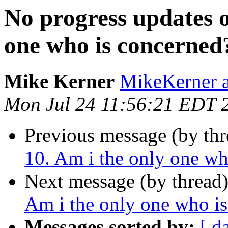
No progress updates 
one who is concerned
Mike Kerner
MikeKerner a
Mon Jul 24 11:56:21 EDT 
Previous message (by th
10. Am i the only one wh
Next message (by thread
Am i the only one who i
Messages sorted by:
[ d