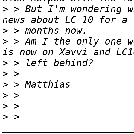
>
 > But I'm wondering w
>
>
 > Am I the only one w
>
>
>
>
>
>
 > 