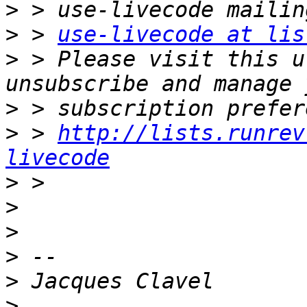
>
>
 > 
use-livecode at lis
>
 > Please visit this u
>
>
 > 
http://lists.runrev
livecode
>
>
>
>
>
>