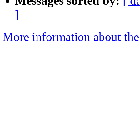
Messages sorted by:
[ d
]
More information about the 