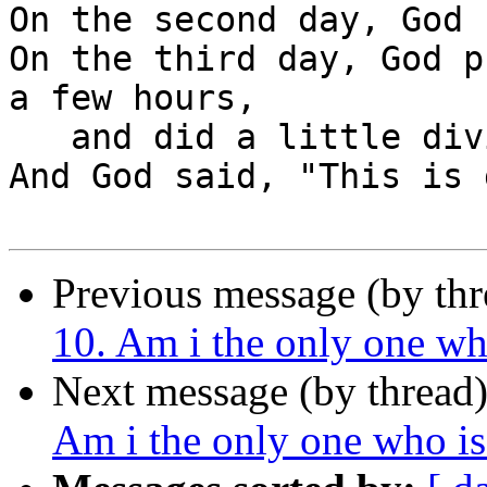
On the second day, God 
On the third day, God p
a few hours,

   and did a little diving.

And God said, "This is 
Previous message (by th
10. Am i the only one wh
Next message (by thread
Am i the only one who i