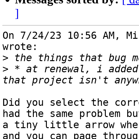
]
On 7/24/23 10:56 AM, Mi
wrote:

>
>
 * at renewal, i added
Did you select the corr
had the same problem bu
a tiny little arrow whe
and you can page throug