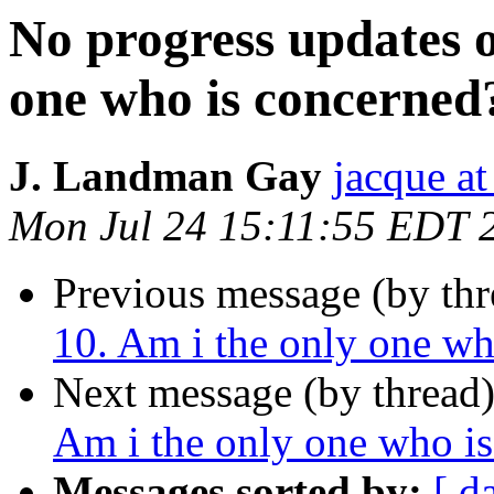
No progress updates 
one who is concerned
J. Landman Gay
jacque a
Mon Jul 24 15:11:55 EDT 
Previous message (by th
10. Am i the only one wh
Next message (by thread
Am i the only one who i
Messages sorted by:
[ d