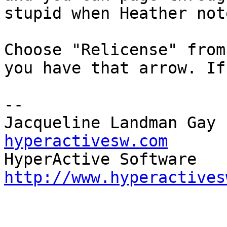
stupid when Heather not
Choose "Relicense" from
you have that arrow. If
-- 

Jacqueline Landman Gay 
hyperactivesw.com
http://www.hyperactives