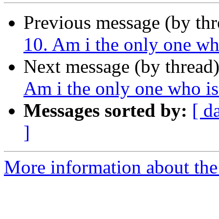
Previous message (by th
10. Am i the only one wh
Next message (by thread
Am i the only one who i
Messages sorted by:
[ d
]
More information about the 