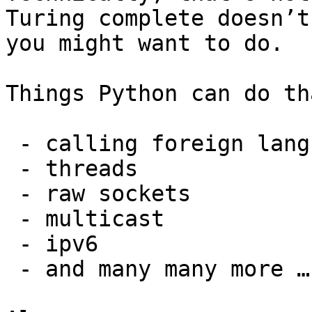
Turing complete doesn’t
you might want to do.

Things Python can do th
 - calling foreign language functions 

 - threads 

 - raw sockets

 - multicast

 - ipv6

 - and many many more ….
