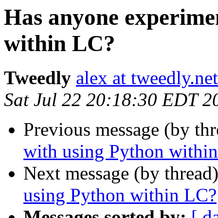
Has anyone experimen
within LC?
Tweedly
alex at tweedly.net
Sat Jul 22 20:18:30 EDT 2
Previous message (by th
with using Python withi
Next message (by thread
using Python within LC?
Messages sorted by:
[ d