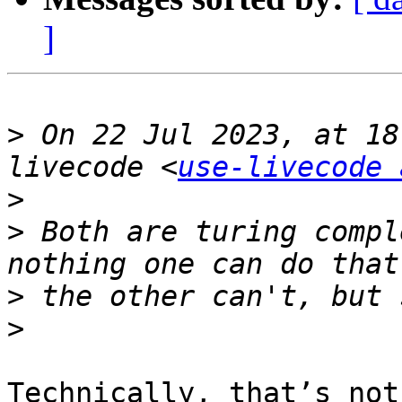
]
>
 On 22 Jul 2023, at 18
livecode <
use-livecode 
>
>
 ﻿Both are turing compl
>
>
Technically, that’s not