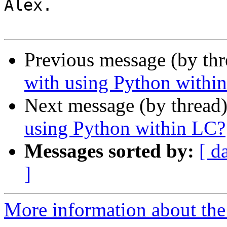
Alex.

Previous message (by th
with using Python withi
Next message (by thread
using Python within LC?
Messages sorted by:
[ d
]
More information about the 