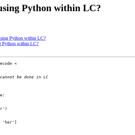
using Python within LC?
using Python within LC?
g Python within LC?
e:

r')

 'her']
