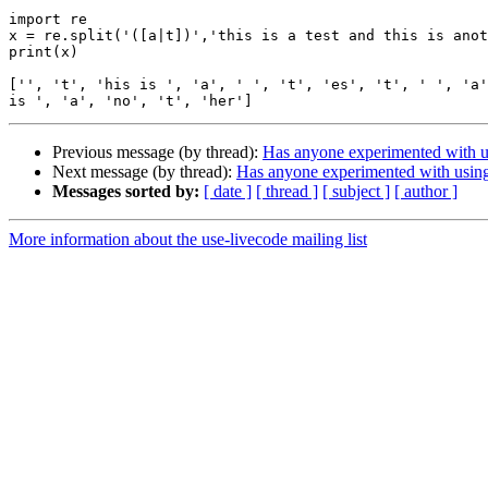
import re

x = re.split('([a|t])','this is a test and this is anot
print(x)

['', 't', 'his is ', 'a', ' ', 't', 'es', 't', ' ', 'a'
Previous message (by thread):
Has anyone experimented with 
Next message (by thread):
Has anyone experimented with usin
Messages sorted by:
[ date ]
[ thread ]
[ subject ]
[ author ]
More information about the use-livecode mailing list