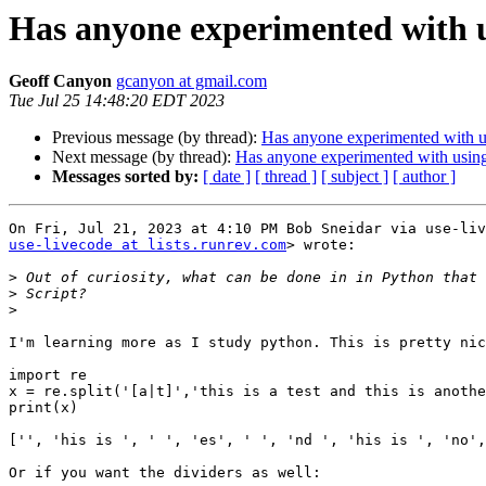
Has anyone experimented with 
Geoff Canyon
gcanyon at gmail.com
Tue Jul 25 14:48:20 EDT 2023
Previous message (by thread):
Has anyone experimented with 
Next message (by thread):
Has anyone experimented with usin
Messages sorted by:
[ date ]
[ thread ]
[ subject ]
[ author ]
use-livecode at lists.runrev.com
> wrote:

>
>
>
I'm learning more as I study python. This is pretty nic
import re

x = re.split('[a|t]','this is a test and this is anothe
print(x)

['', 'his is ', ' ', 'es', ' ', 'nd ', 'his is ', 'no',
Or if you want the dividers as well:
