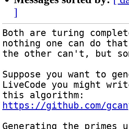
]
Both are turing complet
nothing one can do that

the other can't, but so
Suppose you want to gen
LiveCode you might write
this algorithm: 
https://github.com/gcan
Generating the primes u