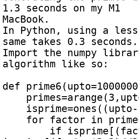
1.3 seconds on my M1

MacBook.

In Python, using a less
same takes 0.3 seconds.

Import the numpy librar
algorithm like so:

def prime6(upto=1000000)
    primes=arange(3,upto+1,2)

    isprime=ones((upto-1)//2,dtype=bool)

    for factor in primes[:int(sqrt(upto))//2]:

        if isprime[(factor-2)//2]: 