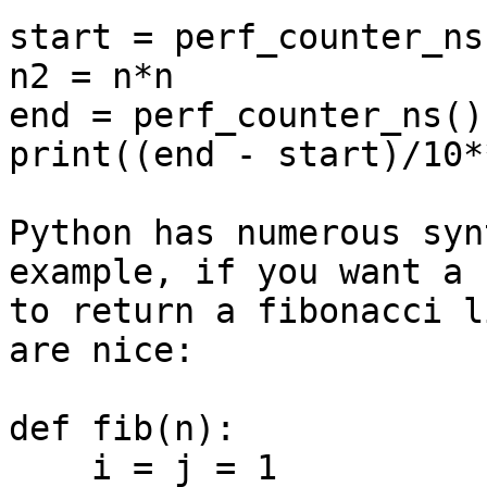
start = perf_counter_ns(
n2 = n*n

end = perf_counter_ns()

print((end - start)/10*
Python has numerous syn
example, if you want a 
to return a fibonacci l
are nice:

def fib(n):

    i = j = 1
