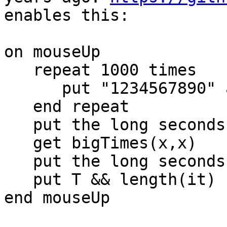
enables this:

on mouseUp

   repeat 1000 times

      put "1234567890" after x

   end repeat

   put the long seconds into T

   get bigTimes(x,x)

   put the long seconds - T into T

   put T && length(it)

end mouseUp
