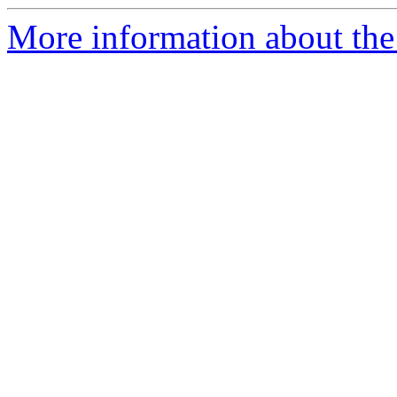
More information about the 