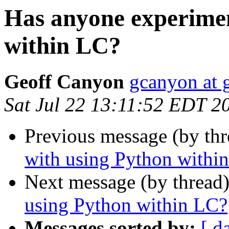
Has anyone experimen
within LC?
Geoff Canyon
gcanyon at 
Sat Jul 22 13:11:52 EDT 2
Previous message (by th
with using Python withi
Next message (by thread
using Python within LC?
Messages sorted by:
[ d