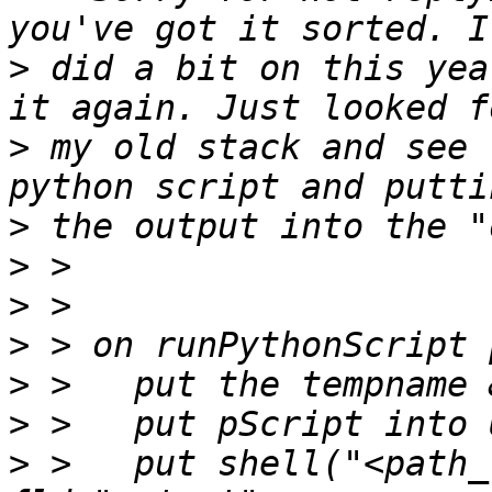
>
 did a bit on this yea
>
 my old stack and see 
>
>
>
>
>
>
>
 >   put shell("<path_