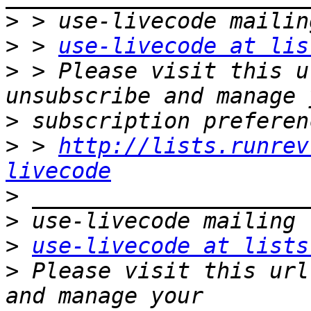
>
>
 > 
use-livecode at lis
>
 > Please visit this u
>
>
 > 
http://lists.runrev
livecode
>
>
>
use-livecode at lists
>
 Please visit this url