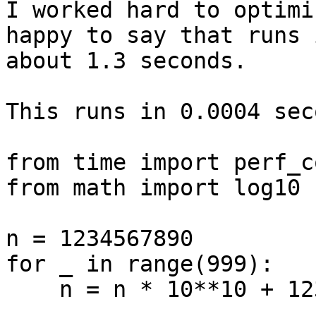
I worked hard to optimi
happy to say that runs i
about 1.3 seconds.

This runs in 0.0004 sec
from time import perf_c
from math import log10

n = 1234567890

for _ in range(999):

    n = n * 10**10 + 1234567890
