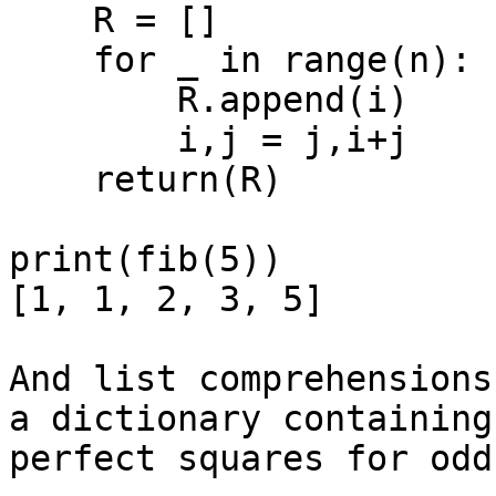
    R = []

    for _ in range(n):

        R.append(i)

        i,j = j,i+j

    return(R)

print(fib(5))

[1, 1, 2, 3, 5]

And list comprehensions
a dictionary containing

perfect squares for odd