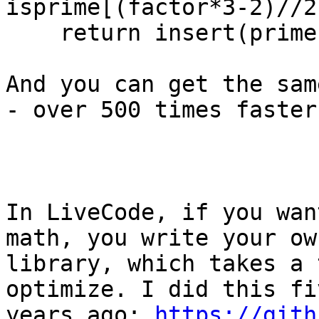
isprime[(factor*3-2)//2
    return insert(primes[isprime],0,2)

And you can get the sam
- over 500 times faster.
In LiveCode, if you wan
math, you write your own
library, which takes a 
optimize. I did this fiv
years ago: 
https://gith