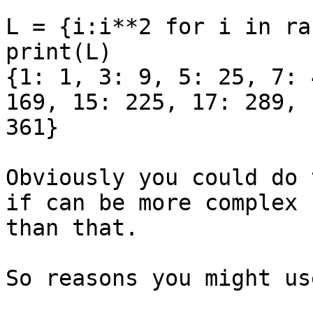
L = {i:i**2 for i in ra
print(L)

{1: 1, 3: 9, 5: 25, 7: 
169, 15: 225, 17: 289, 1
361}

Obviously you could do 
if can be more complex

than that.

So reasons you might us