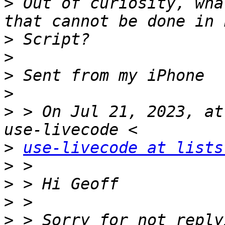
>
 Out of curiosity, wha
>
>
>
>
>
 > On Jul 21, 2023, at
>
use-livecode at lists
>
>
>
>
 > Sorry for not reply