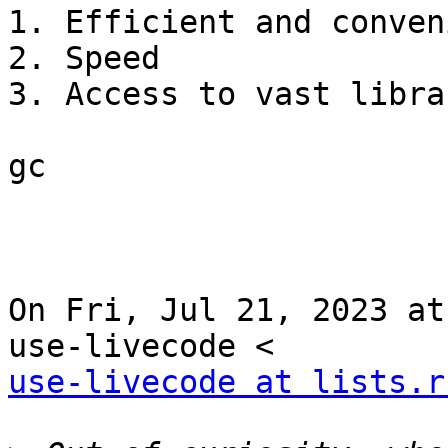
1. Efficient and conven
2. Speed

3. Access to vast libra
gc

On Fri, Jul 21, 2023 at
use-livecode at lists.r