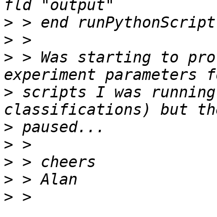
>
>
>
 > Was starting to pro
>
 scripts I was running
>
>
>
>
>
 > 