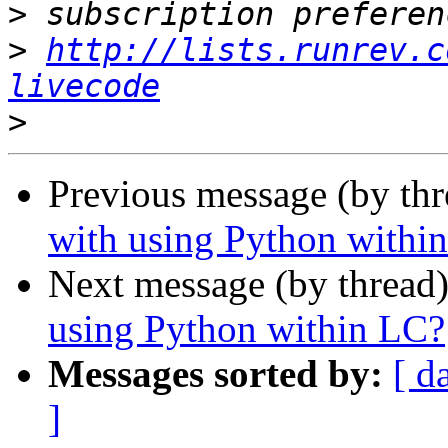
>
>
http://lists.runrev.c
livecode
>
Previous message (by th
with using Python withi
Next message (by thread
using Python within LC?
Messages sorted by:
[ d
]