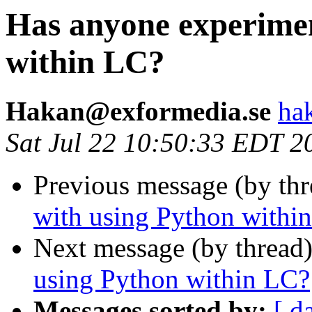
Has anyone experimen
within LC?
Hakan@exformedia.se
ha
Sat Jul 22 10:50:33 EDT 2
Previous message (by th
with using Python withi
Next message (by thread
using Python within LC?
Messages sorted by:
[ d