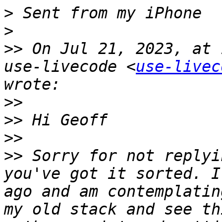
>
>
>>
 On Jul 21, 2023, at 
use-livecode <
use-livec
>>
>>
>>
>>
 Sorry for not replyi
you've got it sorted. I
ago and am contemplatin
my old stack and see th