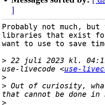
]
Probably not much, but 
libraries that exist fo
want to use to save time
>
 22 juli 2023 kl. 04:1
use-livecode <
use-livec
>
>
 ﻿Out of curiosity, wha
>