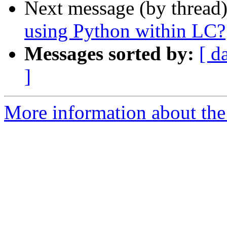
Next message (by thread
using Python within LC?
Messages sorted by:
[ d
]
More information about the 