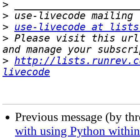
>
>
>
use-livecode at lists
>
 Please visit this url
>
http://lists.runrev.c
livecode
Previous message (by th
with using Python withi