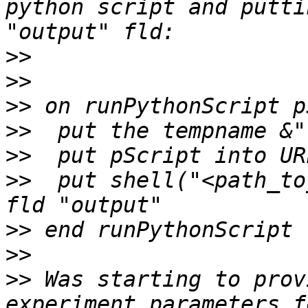
python script and putti
>>
>>
>>
>>
>>
>>
  put shell("<path_to
>>
>>
>>
 Was starting to prov
experiment parameters f