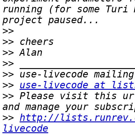
running (for some Turi 
>>
>>
>>
>>
>>
>>
use-livecode at list
>>
 Please visit this ur
>>
http://lists.runrev.
livecode