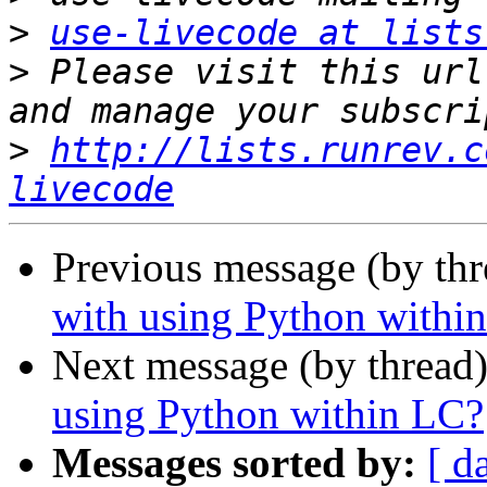
>
use-livecode at lists
>
 Please visit this url
>
http://lists.runrev.c
livecode
Previous message (by th
with using Python withi
Next message (by thread
using Python within LC?
Messages sorted by:
[ d