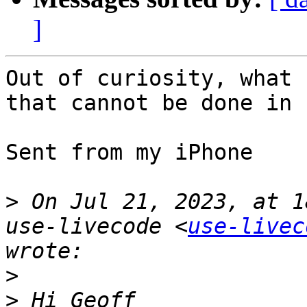
]
Out of curiosity, what 
that cannot be done in 
Sent from my iPhone

>
 On Jul 21, 2023, at 1
use-livecode <
use-livec
>
>