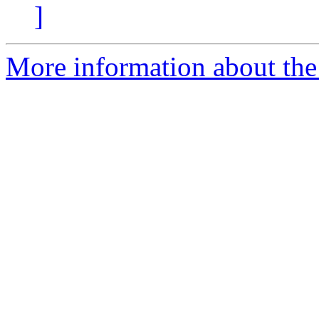
]
More information about the 