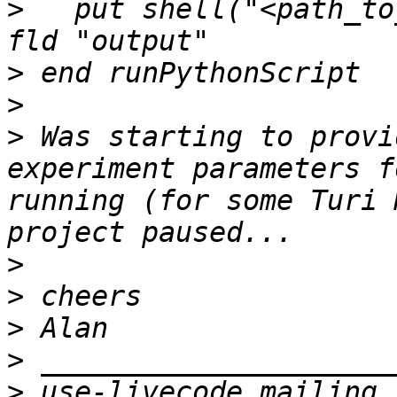
>
   put shell("<path_to
>
>
>
 Was starting to provi
experiment parameters f
running (for some Turi 
>
>
>
>
>