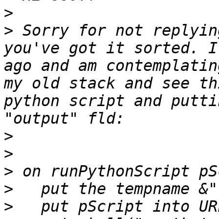
>
>
 Sorry for not replyin
you've got it sorted. I
ago and am contemplatin
my old stack and see th
python script and putti
>
>
>
>
>