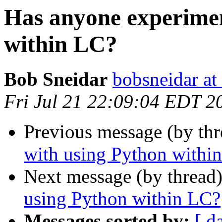
Has anyone experimen
within LC?
Bob Sneidar
bobsneidar at
Fri Jul 21 22:09:04 EDT 2
Previous message (by th
with using Python withi
Next message (by thread
using Python within LC?
Messages sorted by:
[ d