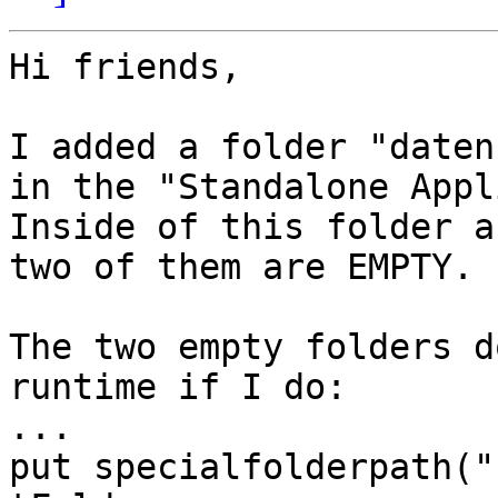
Hi friends,

I added a folder "daten
in the "Standalone Appl
Inside of this folder a
two of them are EMPTY.

The two empty folders d
runtime if I do:

...

put specialfolderpath("