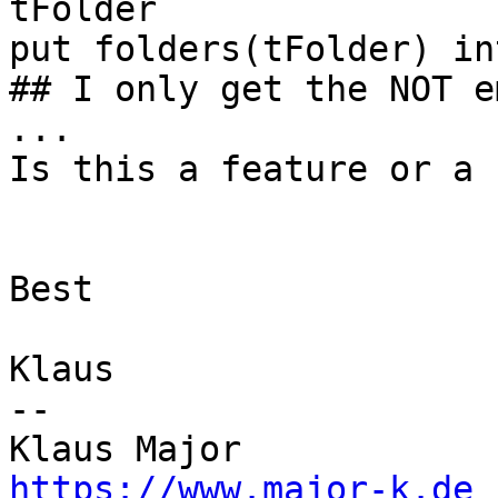
tFolder

put folders(tFolder) in
## I only get the NOT e
...

Is this a feature or a b
Best

Klaus

--

https://www.major-k.de