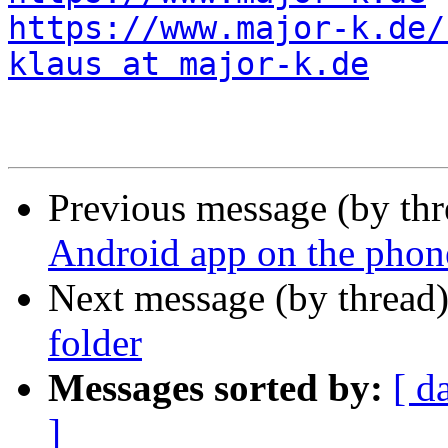
https://www.major-k.de/
klaus at major-k.de
Previous message (by th
Android app on the phon
Next message (by thread
folder
Messages sorted by:
[ d
]