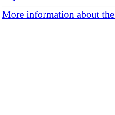
More information about the 