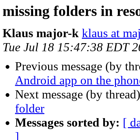
missing folders in res
Klaus major-k
klaus at ma
Tue Jul 18 15:47:38 EDT 
Previous message (by th
Android app on the phon
Next message (by thread
folder
Messages sorted by:
[ d
]