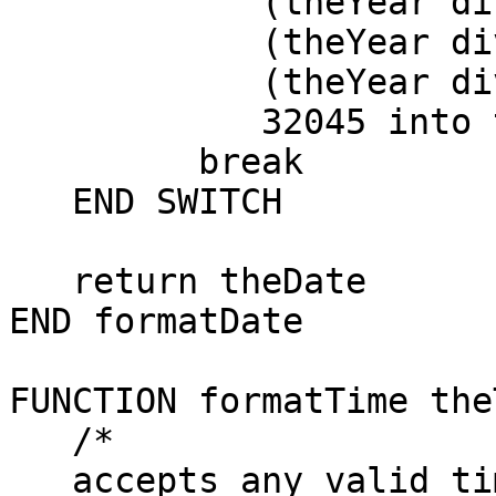
            (theYear div 4) - \

            (theYear div 100) + \

            (theYear div 400) - \

            32045 into theDate

         break

   END SWITCH

   return theDate

END formatDate

FUNCTION formatTime the
   /*

   accepts any valid time and returns the form of 