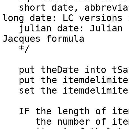
   short date, abbreviated date, internet date, 
long date: LC versions 
   julian date: Julian number based on (I believe) 
Jacques formula

   */

   put theDate into tSavedDate

   put the itemdelimiter into theOldDelim

   set the itemdelimiter to "-"

   IF the length of item 1 of theDate = 4 AND \

      the number of items of theDate = 3 AND \
