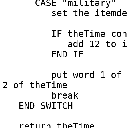
      CASE "military"

         set the itemdelimiter to ":"

         IF theTime contains "PM" THEN

            add 12 to item 1 of theTime

         END IF

         put word 1 of item 2 of theTime into item 
2 of theTime

         break

   END SWITCH

   return theTime
