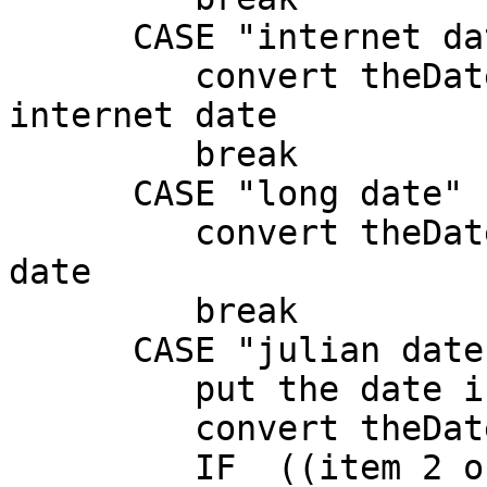
      CASE "internet date"

         convert theDate from dateitems to 
internet date

         break

      CASE "long date"

         convert theDate from dateitems to long 
date

         break

      CASE "julian date"

         put the date into theDate

         convert theDate to dateItems

         IF  ((item 2 of theDate = 1) OR (item 2 