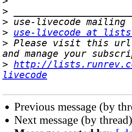
>
>
>
>
use-livecode at lists
>
 Please visit this url
>
http://lists.runrev.c
livecode
Previous message (by th
Next message (by thread