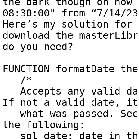
the dark though on how 
08:30:00" from “7/14/23
Here’s my solution for 
download the masterLibr
do you need? 

FUNCTION formatDate the
   /*

   Accepts any valid date for the first parameter. 
If not a valid date, it
   what was passed. Second parameter can be any of 
the following:

   sql date: date in the yyyy-mm-dd format
