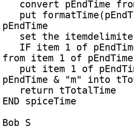
   convert pEndTime from dateItems to short time

   put formatTime(pEndTime, "military") into 
pEndTime

   set the itemdelimiter to ":"

   IF item 1 of pEndTime > 11 THEN subtract 12 
from item 1 of pEndTime

   put item 1 of pEndTime & "h" & item 2 of 
pEndTime & "m" into tTo
   return tTotalTime

END spiceTime

Bob S
