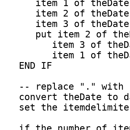
      item 1 of theDate is a number AND \

      item 2 of theDate is a number AND \

      item 3 of theDate is a number THEN

      put item 2 of theDate & "/" & \

         item 3 of theDate & "/" & \

         item 1 of theDate into theDate

   END IF

   -- replace "." with "/" in theDate

   convert theDate to dateitems

   set the itemdelimiter to theOldDelim

   if the number of items of theDate <> 7 then
