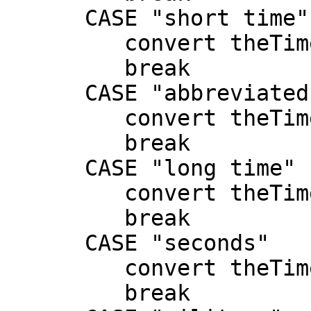
      CASE "short time"

         convert theTime to short time

         break

      CASE "abbreviated time"

         convert theTime to abbreviated time

         break

      CASE "long time"

         convert theTime to long time

         break

      CASE "seconds"

         convert theTime to seconds

         break
