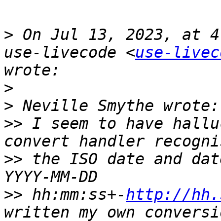
>
 On Jul 13, 2023, at 4
use-livecode <
use-livec
>
>
>>
 I seem to have hallu
>>
 the ISO date and dat
>>
 hh:mm:ss+-
http://hh.