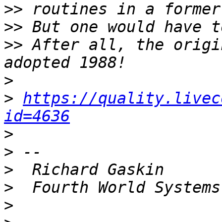
>>
>>
>>
 After all, the origi
>
>
https://quality.livec
id=4636
>
>
>
>
>