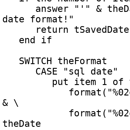
      answer "'" & theDate & "' is not a valid 
date format!"

      return tSavedDate

   end if

   SWITCH theFormat

      CASE "sql date"

         put item 1 of theDate & "-" & \

            format("%02d",item 2 of theDate) & "-" 
& \

            format("%02d",item 3 of theDate) into 
theDate
