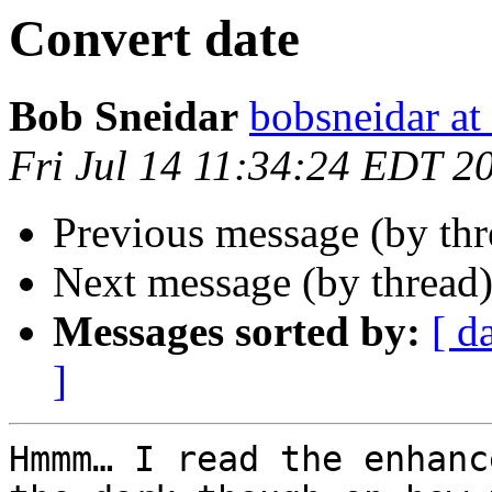
Convert date
Bob Sneidar
bobsneidar at
Fri Jul 14 11:34:24 EDT 2
Previous message (by th
Next message (by thread
Messages sorted by:
[ d
]
Hmmm… I read the enhanc