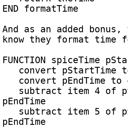
END formatTime

And as an added bonus, 
know they format time f
FUNCTION spiceTime pSta
   convert pStartTime to dateItems

   convert pEndTime to dateItems

   subtract item 4 of pStartTime from item 4 of 
pEndTime

   subtract item 5 of pStartTime from item 5 of 
pEndTime
