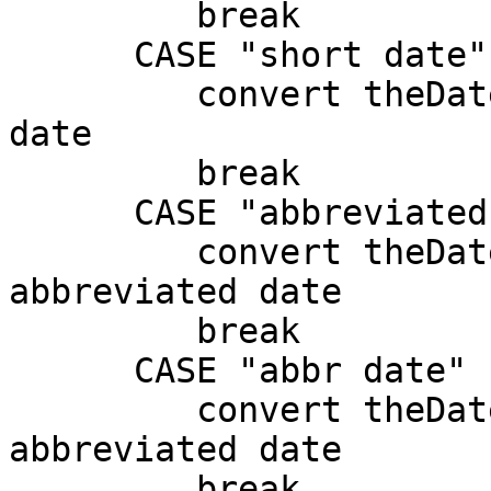
         break

      CASE "short date"

         convert theDate from dateitems to short 
date

         break

      CASE "abbreviated date"

         convert theDate from dateitems to 
abbreviated date

         break

      CASE "abbr date"

         convert theDate from dateitems to 
abbreviated date

         break
