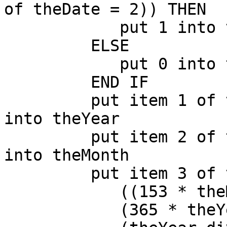
of theDate = 2)) THEN

            put 1 into theDay

         ELSE

            put 0 into theDay

         END IF

         put item 1 of theDate + 4800 - theDay 
into theYear

         put item 2 of theDate + (12 * theDay) - 3 
into theMonth

         put item 3 of theDate + \

            ((153 * theMonth + 2) div 5) + \

            (365 * theYear) + \
