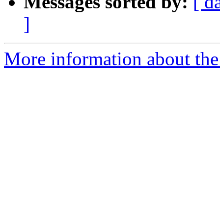
Messages sorted by:
[ d
]
More information about the 