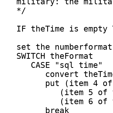
   military: the military time 00:00 - 23:59

   */

   IF theTime is empty THEN return empty

   set the numberformat to "00"

   SWITCH theFormat

      CASE "sql time"

         convert theTime to dateitems

         put (item 4 of theTime +0) & ":" & \

            (item 5 of theTime +0) & ":" & \

            (item 6 of theTime +0) into theTime

         break
