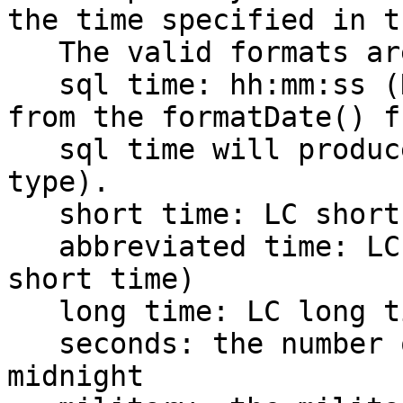
the time specified in t
   The valid formats are:

   sql time: hh:mm:ss (Note: combining sql date 
from the formatDate() f
   sql time will produce a valid SQL date time 
type).

   short time: LC short time format

   abbreviated time: LC abbr time format (same as 
short time)

   long time: LC long time format

   seconds: the number of seconds since the prior 
midnight
