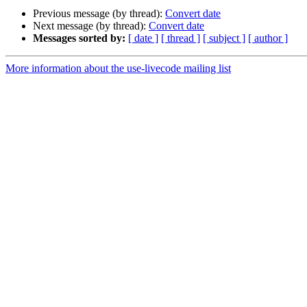
Previous message (by thread):
Convert date
Next message (by thread):
Convert date
Messages sorted by:
[ date ]
[ thread ]
[ subject ]
[ author ]
More information about the use-livecode mailing list