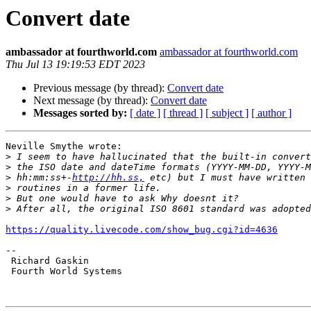
Convert date
ambassador at fourthworld.com
ambassador at fourthworld.com
Thu Jul 13 19:19:53 EDT 2023
Previous message (by thread):
Convert date
Next message (by thread):
Convert date
Messages sorted by:
[ date ]
[ thread ]
[ subject ]
[ author ]
Neville Smythe wrote:

>
>
>
 hh:mm:ss+-
http://hh.ss,
>
>
>
https://quality.livecode.com/show_bug.cgi?id=4636
-- 

 Richard Gaskin

 Fourth World Systems
