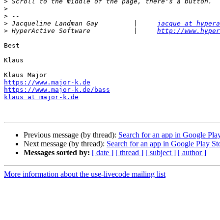
>
>
>
>
 Jacqueline Landman Gay         |     
jacque at hypera
>
 HyperActive Software           |     
http://www.hyper
Best

Klaus

--

https://www.major-k.de
https://www.major-k.de/bass
klaus at major-k.de
Previous message (by thread):
Search for an app in Google Pla
Next message (by thread):
Search for an app in Google Play St
Messages sorted by:
[ date ]
[ thread ]
[ subject ]
[ author ]
More information about the use-livecode mailing list