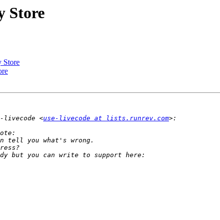
y Store
y Store
ore
-livecode <
use-livecode at lists.runrev.com