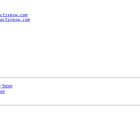
ctivesw.com
activesw.com
y Store
ore