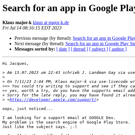
Search for an app in Google Pla
Klaus major-k
klaus at major-k.de
Fri Jul 14 08:16:15 EDT 2023
Previous message (by thread):
Search for an app in Google Pla
Next message (by thread):
Search for an app in Google Play St
Messages sorted by:
[ date ]
[ thread ]
[ subject ]
[ author ]
Hi Jacques,

>
 Am 13.07.2023 um 22:43 schrieb J. Landman Gay via use
>
>
>>>
>>
>
>
 <
https://developer.apple.com/support/
oops, just noticed...

I am looking for a support email at GOOGLE Dev.

My problem is the search engine of Google Play Store.

Just like the subject says. ;-)
