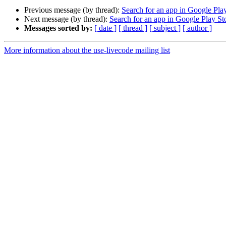
Previous message (by thread):
Search for an app in Google Pla
Next message (by thread):
Search for an app in Google Play St
Messages sorted by:
[ date ]
[ thread ]
[ subject ]
[ author ]
More information about the use-livecode mailing list