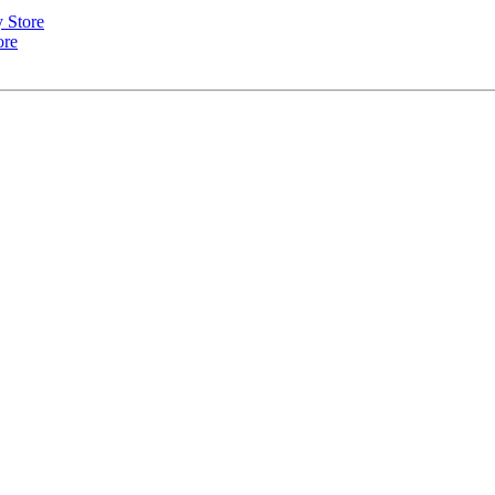
y Store
ore