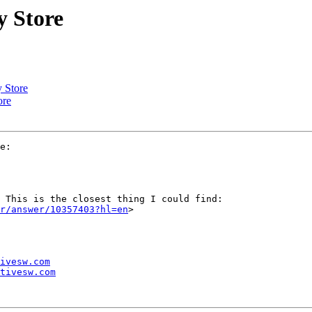
y Store
y Store
ore
e:

 This is the closest thing I could find:

r/answer/10357403?hl=en
>

ivesw.com
tivesw.com