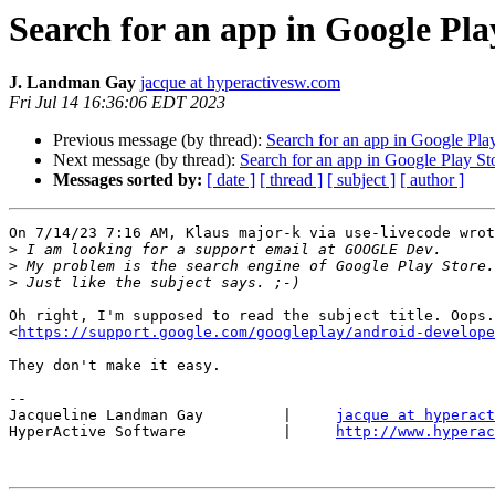
Search for an app in Google Pla
J. Landman Gay
jacque at hyperactivesw.com
Fri Jul 14 16:36:06 EDT 2023
Previous message (by thread):
Search for an app in Google Pla
Next message (by thread):
Search for an app in Google Play St
Messages sorted by:
[ date ]
[ thread ]
[ subject ]
[ author ]
On 7/14/23 7:16 AM, Klaus major-k via use-livecode wrot
>
>
>
Oh right, I'm supposed to read the subject title. Oops.
<
https://support.google.com/googleplay/android-develope
They don't make it easy.

-- 

Jacqueline Landman Gay         |     
jacque at hyperact
HyperActive Software           |     
http://www.hyperac