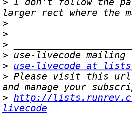
>
 I don't follow the pa
>
>
>
>
>
use-livecode at lists
>
 Please visit this url
>
http://lists.runrev.c
livecode