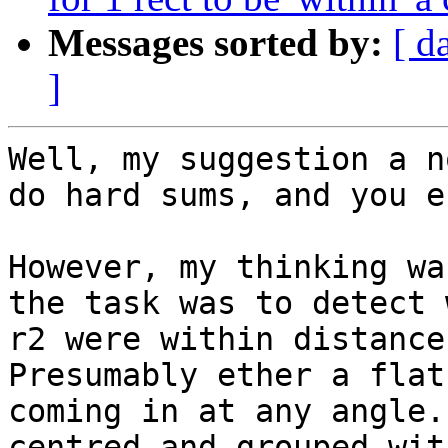
Messages sorted by:
[ d
]
Well, my suggestion a n
do hard sums, and you e
However, my thinking wa
the task was to detect 
r2 were within distance 
Presumably ether a flat
coming in at any angle.
centred and grouped wit