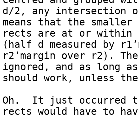
d/2, any intersection o
means that the smaller 
rects are at or within 
(half d measured by r1’
r2’margin over r2). The
ignored, and as long as
should work, unless the
Oh.  It just occurred t
rects would have to hav