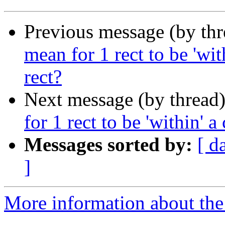
Previous message (by th
mean for 1 rect to be 'wit
rect?
Next message (by thread
for 1 rect to be 'within' a
Messages sorted by:
[ d
]
More information about the 