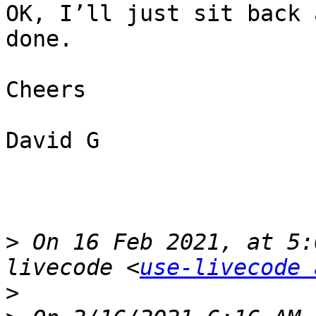
OK, I’ll just sit back 
done.

Cheers

David G

>
 On 16 Feb 2021, at 5:
livecode <
use-livecode 
>