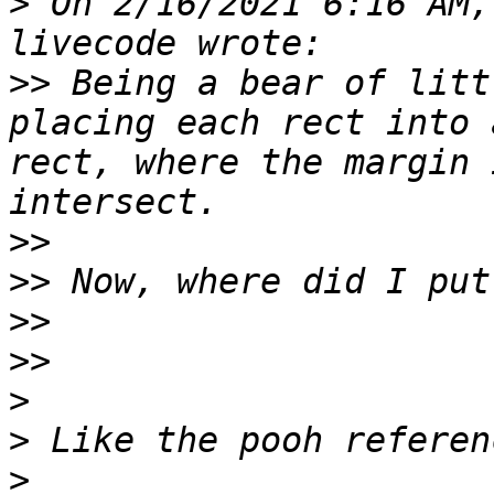
>
 On 2/16/2021 6:16 AM,
>>
 Being a bear of litt
placing each rect into 
rect, where the margin 
>>
>>
>>
>>
>
>
>