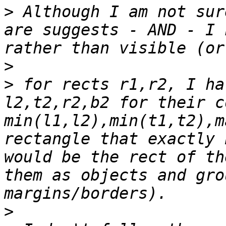
>
 Although I am not sur
are suggests - AND - I 
>
>
 for rects r1,r2, I ha
l2,t2,r2,b2 for their c
min(l1,l2),min(t1,t2),m
rectangle that exactly 
would be the rect of th
them as objects and gro
>