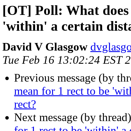
[OT] Poll: What does 
'within' a certain dis
David V Glasgow
dvglasg
Tue Feb 16 13:02:24 EST 
Previous message (by th
mean for 1 rect to be 'wit
rect?
Next message (by thread
for 1 rect to be 'within' a