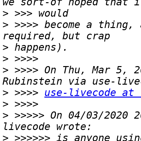
>
>
 >>>> become a thing, 
>
>
>
 >>>> On Thu, Mar 5, 2
>
 >>>> 
use-livecode at 
>
>
 >>>>> On 04/03/2020 2
>
 >>>>>> is anyone usin