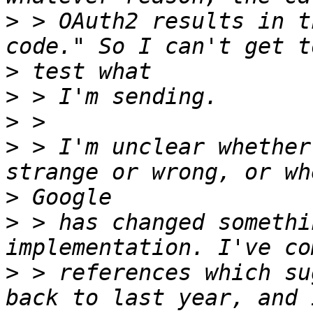
>
 > OAuth2 results in t
>
>
>
>
 > I'm unclear whether
>
>
 > has changed somethi
>
 > references which su