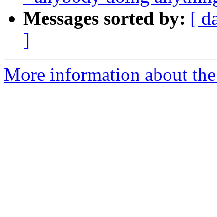
Messages sorted by:
[ d
]
More information about the 