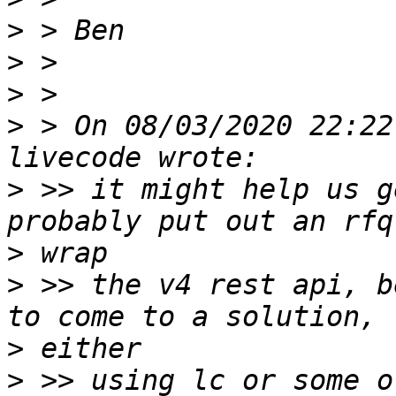
>
>
>
>
 > On 08/03/2020 22:22
>
 >> it might help us g
>
>
 >> the v4 rest api, b
>
>