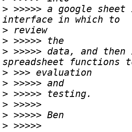
>
 >>>>> a google sheet 
>
>
>
 >>>>> data, and then 
>
>
>
>
>
>