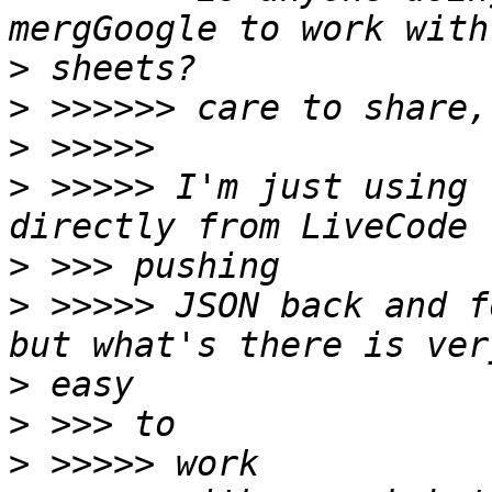
>
>
>
>
 >>>>> I'm just using 
>
>
 >>>>> JSON back and f
>
>
>