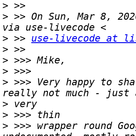
>
>
 >> On Sun, Mar 8, 202
>
 >> 
use-livecode at li
>
>
>
>
 >>> Very happy to sha
>
>
>
 >>> wrapper round Goo