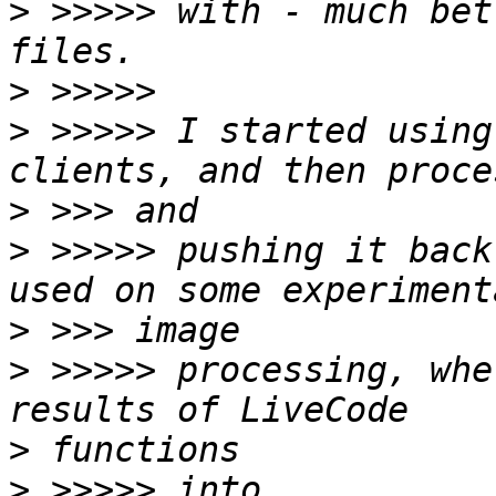
>
 >>>>> with - much bet
>
>
 >>>>> I started using
>
>
 >>>>> pushing it back
>
>
 >>>>> processing, whe
>
>