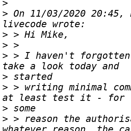
>
>
 On 11/03/2020 20:45, 
>
>
>
 > I haven't forgotten
>
>
 > writing minimal com
>
>
 > reason the authoris