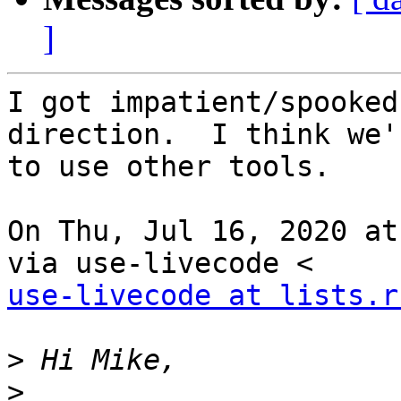
]
I got impatient/spooked
direction.  I think we'
to use other tools.

On Thu, Jul 16, 2020 at
use-livecode at lists.r
>
>