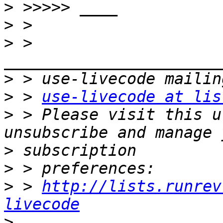
>
>
>
 > 
>
>
 > 
use-livecode at lis
>
 > Please visit this u
>
>
>
 > 
http://lists.runrev
livecode
>