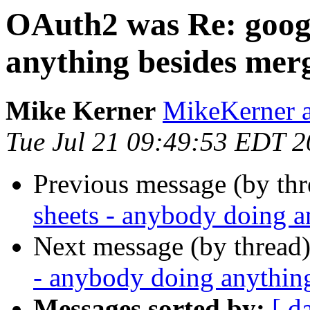
OAuth2 was Re: googl
anything besides mer
Mike Kerner
MikeKerner a
Tue Jul 21 09:49:53 EDT 
Previous message (by th
sheets - anybody doing 
Next message (by thread
- anybody doing anythin
Messages sorted by:
[ d