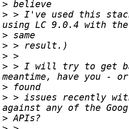
>
>
 > I've used this stac
>
>
>
>
 > I will try to get b
>
>
 > issues recently wit
>
>