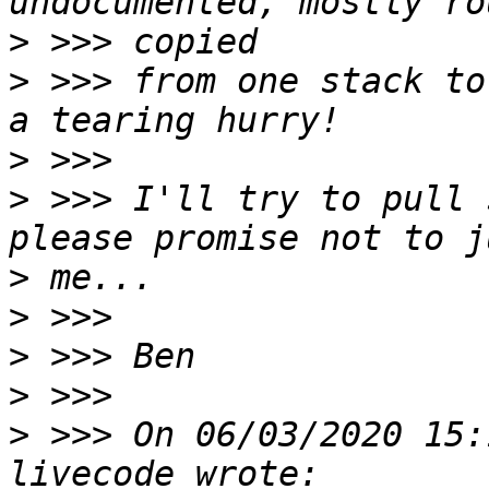
>
>
 >>> from one stack to
>
>
 >>> I'll try to pull 
>
>
>
>
>
 >>> On 06/03/2020 15: