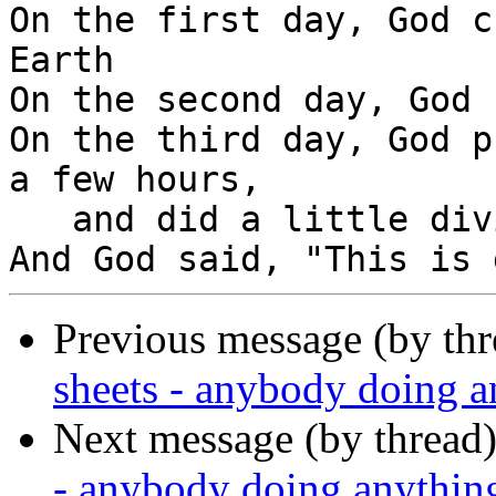
On the first day, God c
Earth

On the second day, God 
On the third day, God p
a few hours,

   and did a little diving.

Previous message (by th
sheets - anybody doing 
Next message (by thread
- anybody doing anythin