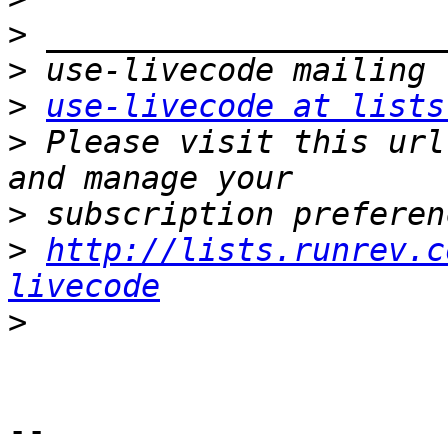
>
>
>
use-livecode at lists
>
 Please visit this url
>
>
http://lists.runrev.c
livecode
>
-- 
