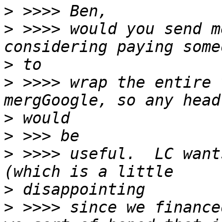
>
>
 >>>> would you send m
>
>
 >>>> wrap the entire 
>
>
>
 >>>> useful.  LC want
>
>
 >>>> since we finance