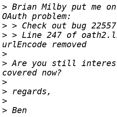
>
 Brian Milby put me on
>
>
 > Line 247 of oath2.l
>
>
 Are you still interes
>
>
>
>