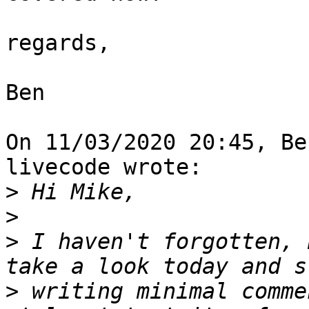
regards,

Ben

On 11/03/2020 20:45, Be
livecode wrote:

>
>
>
 I haven't forgotten, 
>
 writing minimal comme