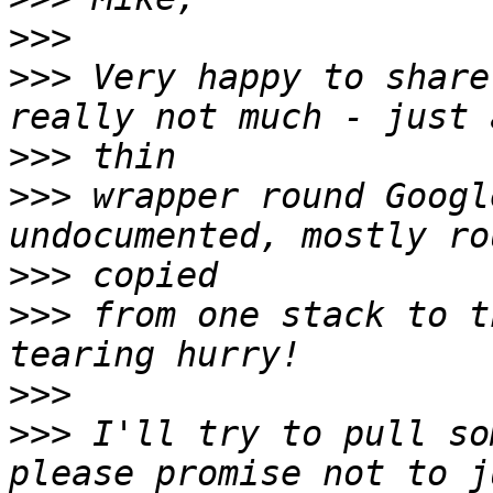
>>>
>>>
 Very happy to share
>>>
>>>
 wrapper round Googl
>>>
>>>
 from one stack to t
>>>
>>>
 I'll try to pull so