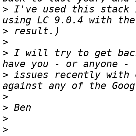
>
 I've used this stack 
>
>
>
 I will try to get bac
>
 issues recently with 
>
>
>
>