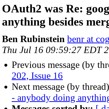
OAuth2 was Re: googl
anything besides mer
Ben Rubinstein
benr at co
Thu Jul 16 09:59:27 EDT 
Previous message (by th
202, Issue 16
Next message (by thread
- anybody doing anythin
Messages sorted by:
[ d