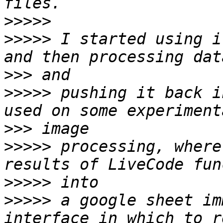
>>>>>
>>>>>
 I started using i
>>>
>>>>>
 pushing it back i
>>>
>>>>>
 processing, where
>>>>>
>>>>>
 a google sheet im