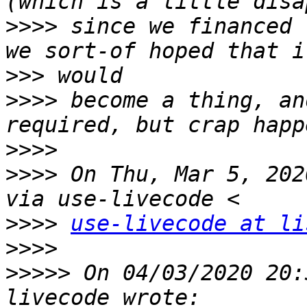
>>>>
 since we financed 
>>>
>>>>
 become a thing, an
>>>>
>>>>
 On Thu, Mar 5, 202
>>>>
use-livecode at li
>>>>
>>>>>
 On 04/03/2020 20: