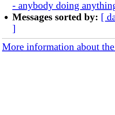
- anybody doing anythin
Messages sorted by:
[ d
]
More information about the 