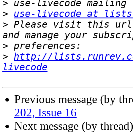
>
>
use-livecode at lists
>
 Please visit this url
>
>
http://lists.runrev.c
livecode
Previous message (by th
202, Issue 16
Next message (by thread