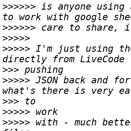
>>>>>>
 is anyone using 
>>>>>>
>>>>>
>>>>>
 I'm just using th
>>>
>>>>>
 JSON back and for
>>>
>>>>>
>>>>>
 with - much bette