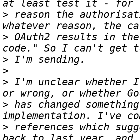
>
 reason the authorisat
>
 OAuth2 results in the
>
>
>
 I'm unclear whether I
>
 has changed something
>
 references which sugg