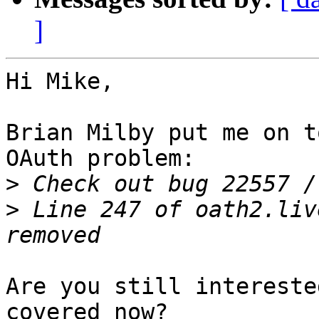
]
Hi Mike,

Brian Milby put me on t
OAuth problem:

>
>
 Line 247 of oath2.liv
Are you still intereste
covered now?
