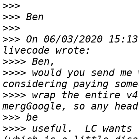
>>>
>>>
>>>
>>>
 On 06/03/2020 15:13
>>>>
>>>>
 would you send me 
>>>>
 wrap the entire v4
>>>
>>>>
 useful.  LC wants 