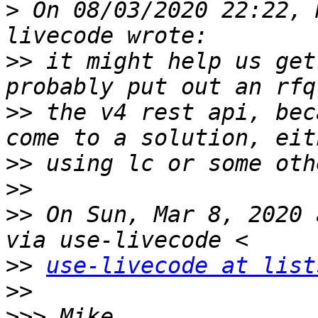
>
 On 08/03/2020 22:22, 
>>
 it might help us get
>>
 the v4 rest api, bec
>>
>>
>>
 On Sun, Mar 8, 2020 
>>
use-livecode at list
>>
>>>