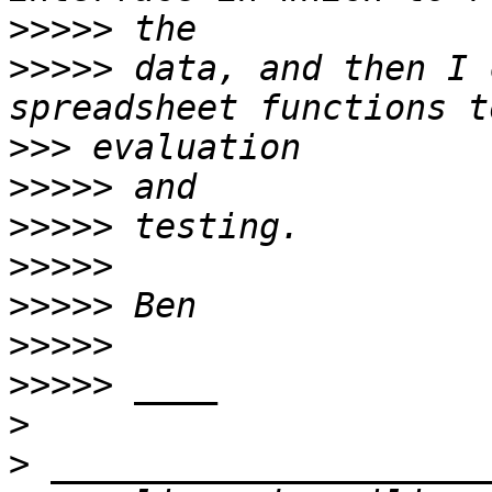
>>>>>
>>>>>
 data, and then I 
>>>
>>>>>
>>>>>
>>>>>
>>>>>
>>>>>
>>>>>
>
>