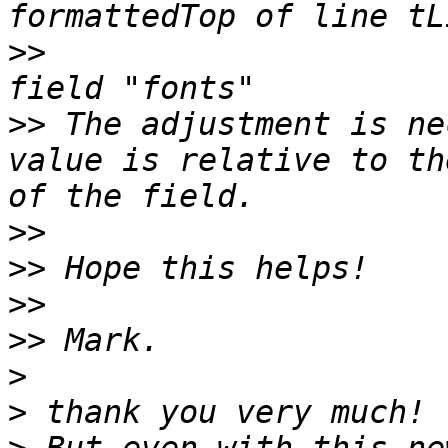
>>
                     
>>
 The adjustment is ne
value is relative to th
>>
>>
>>
>>
>
>