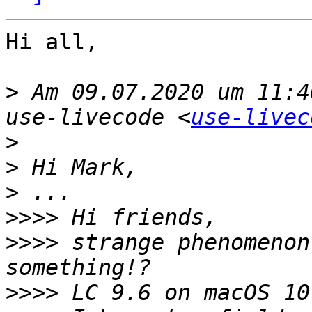
Hi all,

>
 Am 09.07.2020 um 11:4
use-livecode <
use-livec
>
>
>
>>>>
>>>>
 strange phenomenon
>>>>