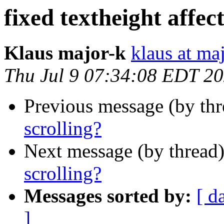
fixed textheight affect
Klaus major-k
klaus at ma
Thu Jul 9 07:34:08 EDT 2
Previous message (by th
scrolling?
Next message (by thread
scrolling?
Messages sorted by:
[ d
]