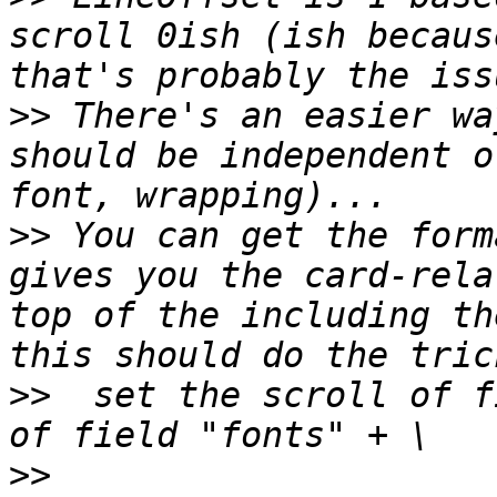
scroll 0ish (ish becaus
>>
 There's an easier wa
should be independent o
>>
 You can get the form
gives you the card-rela
top of the including th
>>
  set the scroll of f
>>
                     