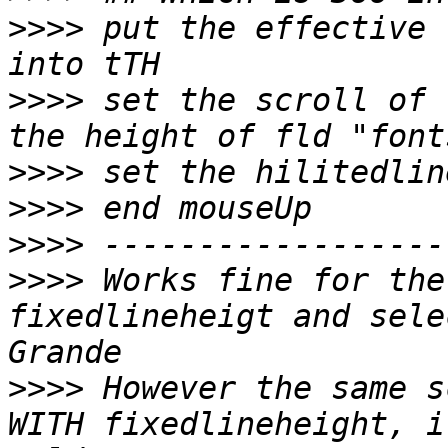
>>>>
 put the effective 
>>>>
 set the scroll of 
>>>>
>>>>
>>>>
>>>>
 Works fine for the
fixedlineheigt and sele
>>>>
 However the same s
WITH fixedlineheight, i