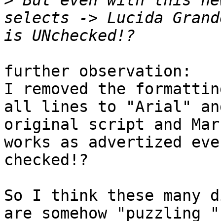
>
 But even with this ne
selects -> Lucida Grand
further observation:

I removed the formattin
all lines to "Arial" an
original script and Mar
works as advertized eve
checked!?

So I think these many d
are somehow "puzzling "