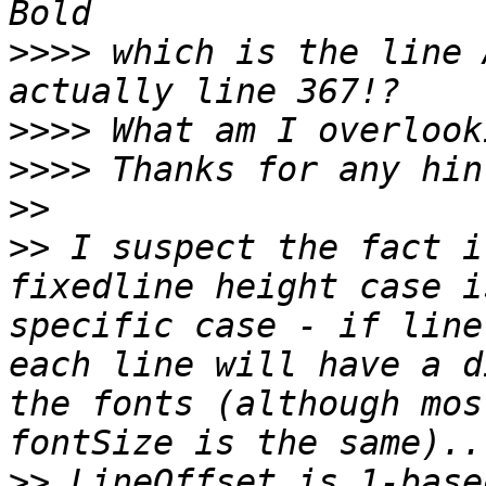
>>>>
 which is the line 
>>>>
>>>>
>>
>>
 I suspect the fact i
fixedline height case i
specific case - if line
each line will have a d
the fonts (although mos
>>
 LineOffset is 1-base