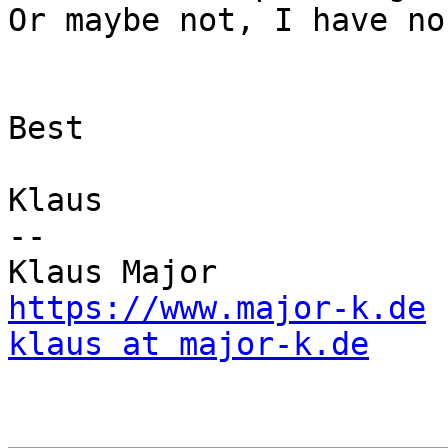
Or maybe not, I have no
Best

Klaus

--

https://www.major-k.de
klaus at major-k.de