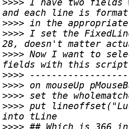
>>>>
 I have two fields 
>>>>
>>>>
 I set the FixedLin
>>>>
 Now I want to sele
>>>>
>>>>
>>>>
>>>>
 put lineoffset("Lu
>>>>