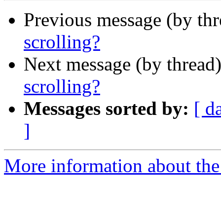
Previous message (by th
scrolling?
Next message (by thread
scrolling?
Messages sorted by:
[ d
]
More information about the 