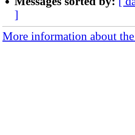
Messages sorted by:
[ d
]
More information about the 