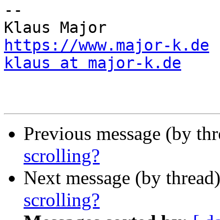
--

https://www.major-k.de
klaus at major-k.de
Previous message (by th
scrolling?
Next message (by thread
scrolling?