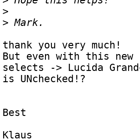
>
>
>
thank you very much!

But even with this new 
selects -> Lucida Grand
is UNchecked!?

Best

Klaus
