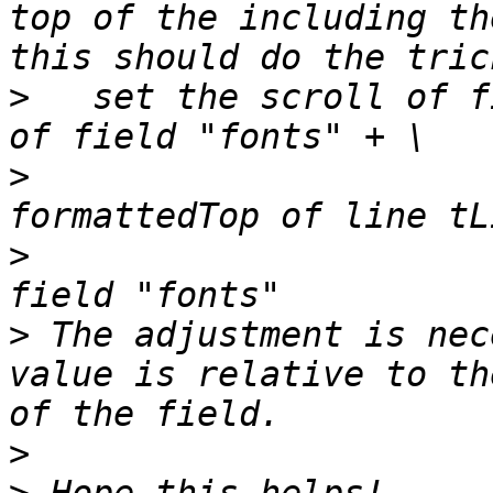
top of the including th
>
   set the scroll of f
>
                      
>
                      
>
 The adjustment is nec
value is relative to th
>