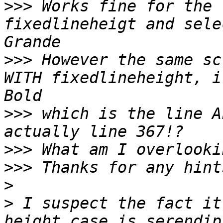
>>>
 Works fine for the 
fixedlineheigt and sele
>>>
 However the same sc
WITH fixedlineheight, i
>>>
 which is the line A
>>>
>>>
>
>
 I suspect the fact it
height case is serendip