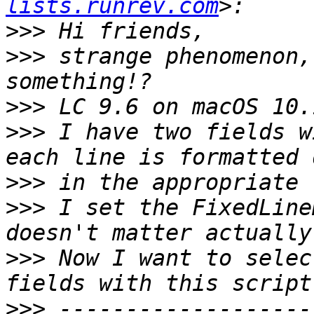
lists.runrev.com
>>>
>>>
 strange phenomenon,
>>>
>>>
 I have two fields w
>>>
>>>
 I set the FixedLine
>>>
 Now I want to selec
>>>