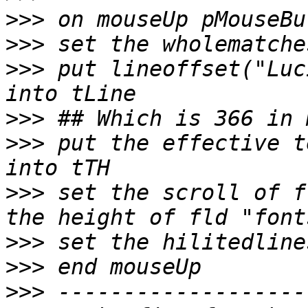
>>>
>>>
>>>
 put lineoffset("Luc
>>>
>>>
 put the effective t
>>>
 set the scroll of f
>>>
>>>
>>>