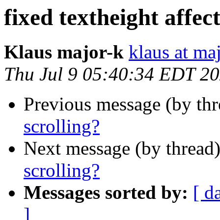
fixed textheight affect
Klaus major-k
klaus at ma
Thu Jul 9 05:40:34 EDT 2
Previous message (by th
scrolling?
Next message (by thread
scrolling?
Messages sorted by:
[ d
]