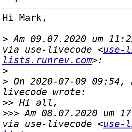
Hi Mark,

>
 Am 09.07.2020 um 11:2
via use-livecode <
use-l
lists.runrev.com
>
>
 On 2020-07-09 09:54, 
>>
>>>
 Am 08.07.2020 um 17
via use-livecode <
use-l