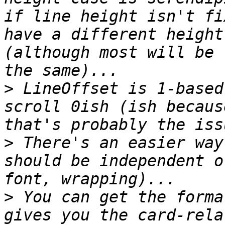
if line height isn't fi
have a different height
(although most will be 
>
 LineOffset is 1-based
scroll 0ish (ish becaus
>
 There's an easier way
should be independent o
>
 You can get the forma
gives you the card-rela