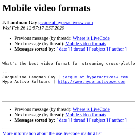
Mobile video formats
J. Landman Gay
jacque at hyperactivesw.com
Wed Feb 26 12:57:17 EST 2020
Previous message (by thread):
Where is LiveCode
Next message (by thread):
Mobile video formats
Messages sorted by:
[ date ]
[ thread ]
[ subject ]
[ author ]
What's the best video format for streaming cross-platfo
--

Jacqueline Landman Gay | 
jacque at hyperactivesw.com
HyperActive Software | 
http://www.hyperactivesw.com
Previous message (by thread):
Where is LiveCode
Next message (by thread):
Mobile video formats
Messages sorted by:
[ date ]
[ thread ]
[ subject ]
[ author ]
More information about the use-livecode mailing list