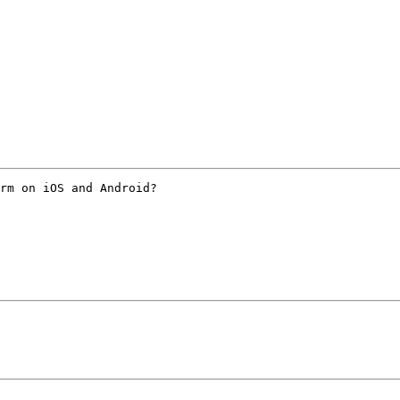
rm on iOS and Android?
