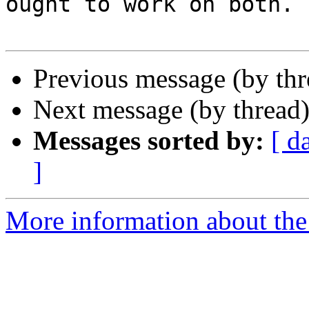
ought to work on both.

Previous message (by th
Next message (by thread
Messages sorted by:
[ d
]
More information about the 