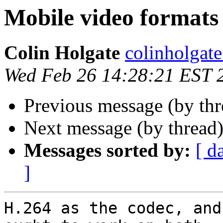
Mobile video formats
Colin Holgate
colinholgate
Wed Feb 26 14:28:21 EST 
Previous message (by th
Next message (by thread
Messages sorted by:
[ d
]
H.264 as the codec, and