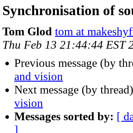
Synchronisation of so
Tom Glod
tom at makeshyf
Thu Feb 13 21:44:44 EST 
Previous message (by th
and vision
Next message (by thread
vision
Messages sorted by:
[ d
]