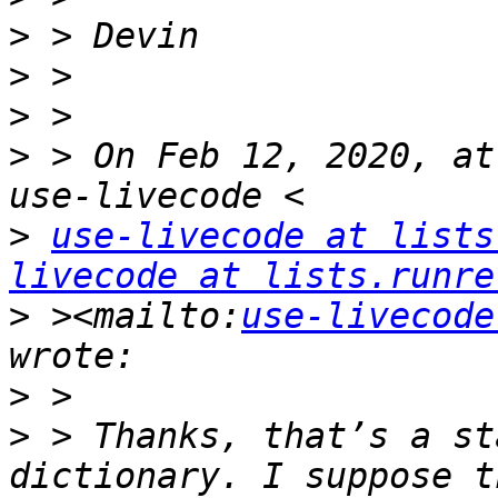
>
>
>
>
 > On Feb 12, 2020, at
>
use-livecode at lists
livecode at lists.runre
>
 ><mailto:
use-livecode
>
>
 > Thanks, that’s a st