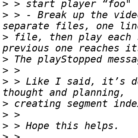
>
>
 > - Break up the vide
>
 file, then play each 
>
>
>
 > Like I said, it’s d
>
>
>
>