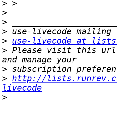
>
>
>
>
>
use-livecode at lists
>
 Please visit this url
>
>
http://lists.runrev.c
livecode
>