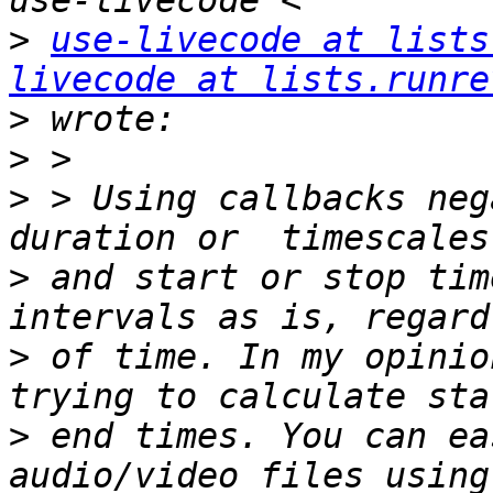
>
use-livecode at lists
livecode at lists.runre
>
>
>
 > Using callbacks neg
>
 and start or stop tim
>
 of time. In my opinio
>
 end times. You can ea