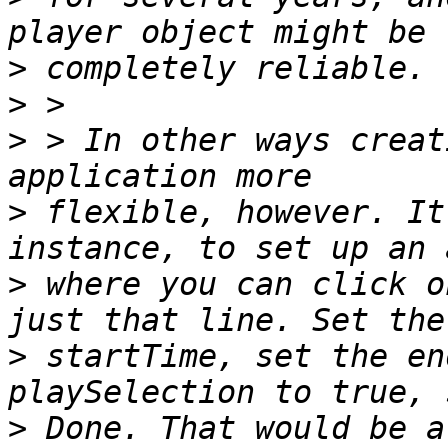
>
>
>
 > In other ways creat
>
 flexible, however. It
>
 where you can click o
>
 startTime, set the en
>
 Done. That would be a