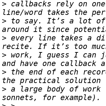
>
 callbacks rely on one
>
 to say. It’s a lot of
>
 every line takes a di
>
 work, I guess I can j
>
 the end of each recor
>
 a large body of work 