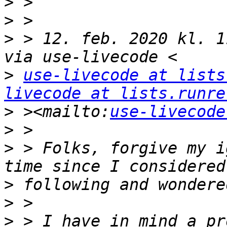
>
>
>
 > 12. feb. 2020 kl. 1
>
use-livecode at lists
livecode at lists.runre
>
 ><mailto:
use-livecode
>
>
 > Folks, forgive my i
>
>
>
 > I have in mind a pr