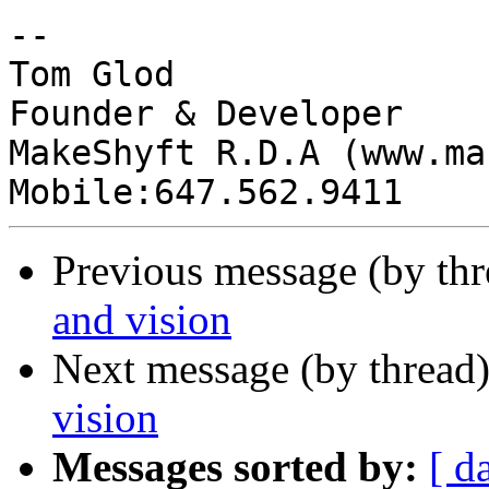
-- 

Tom Glod

Founder & Developer

MakeShyft R.D.A (www.ma
Previous message (by th
and vision
Next message (by thread
vision
Messages sorted by:
[ d