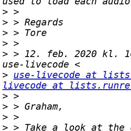
>
>
>
>
>
 > 12. feb. 2020 kl. 1
>
use-livecode at lists
livecode at lists.runre
>
>
>
>
 > Take a look at the 