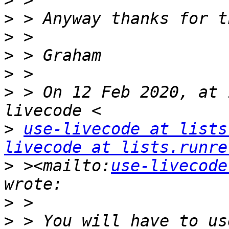
>
>
>
>
>
>
 > On 12 Feb 2020, at 
>
use-livecode at lists
livecode at lists.runre
>
 ><mailto:
use-livecode
>
>
 > You will have to us