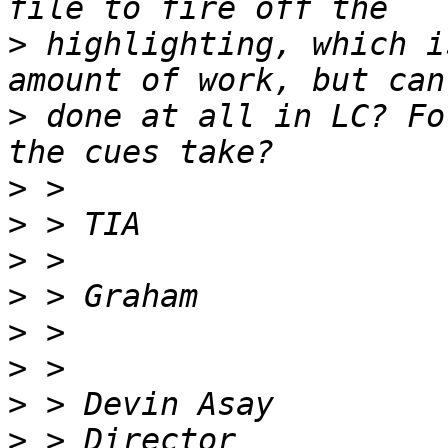
>
 highlighting, which i
>
 done at all in LC? Fo
>
>
>
>
>
>
>
>