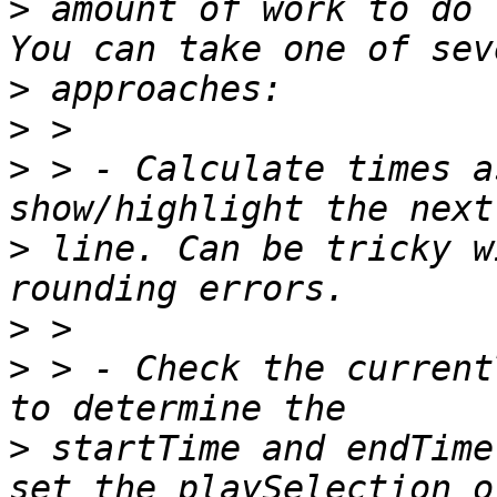
>
 amount of work to do 
>
>
>
 > - Calculate times a
>
 line. Can be tricky w
>
>
 > - Check the current
>
 startTime and endTime