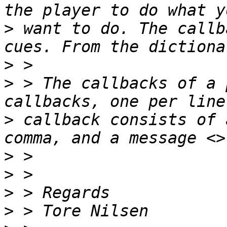
>
 want to do. The callb
>
>
 > The callbacks of a 
>
 callback consists of 
>
>
>
>