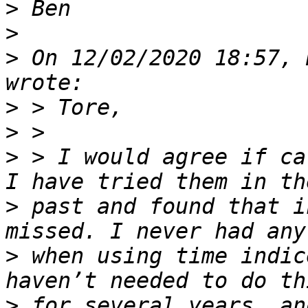
>
>
>
 On 12/02/2020 18:57, 
>
>
>
 > I would agree if ca
>
 past and found that i
>
 when using time indic
>
 for several years, an