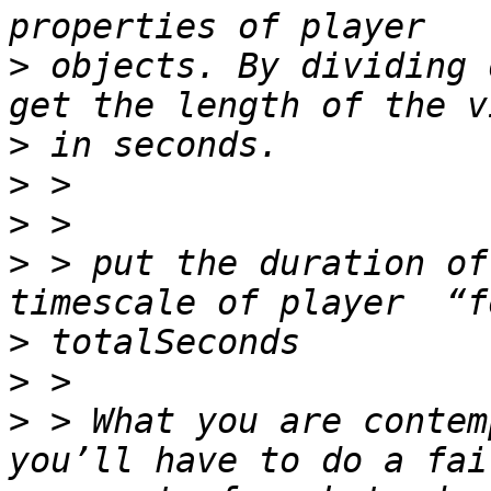
>
 objects. By dividing 
>
>
>
>
 > put the duration of
>
>
>
 > What you are contem