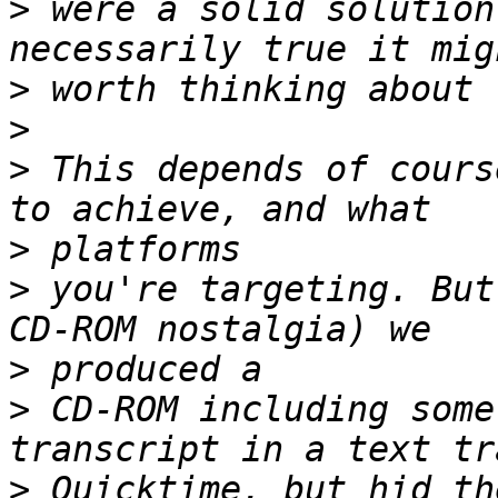
>
 were a solid solution
>
>
>
 This depends of cours
>
>
 you're targeting. But
>
>
 CD-ROM including some
>
 Quicktime, but hid th