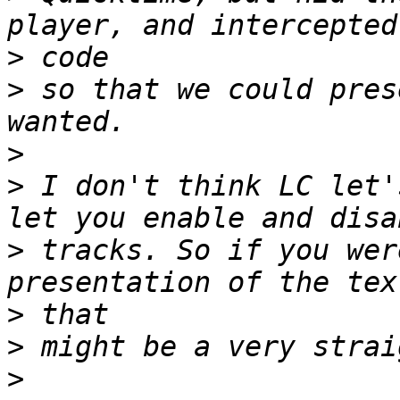
>
>
 so that we could pres
>
>
 I don't think LC let'
>
 tracks. So if you wer
>
>
>