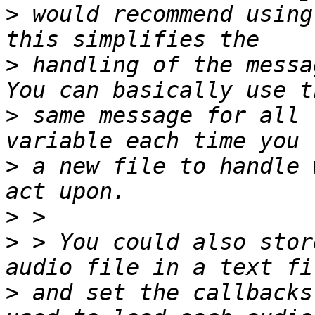
>
 would recommend using
>
 handling of the messa
>
 same message for all 
>
 a new file to handle 
>
>
 > You could also stor
>
 and set the callbacks