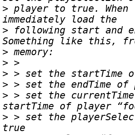
>
 player to true. When 
>
 following start and e
>
>
>
>
>
 > set the currentTime
>
 > set the playerSelec