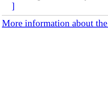
]
More information about the 