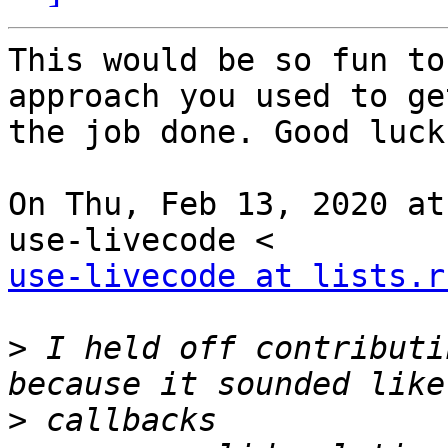
This would be so fun to
approach you used to get
the job done. Good luck.
On Thu, Feb 13, 2020 at
use-livecode at lists.r
>
 I held off contributi
>