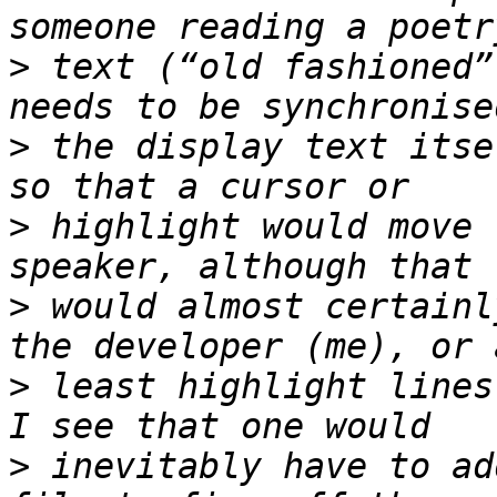
>
 text (“old fashioned”
>
 the display text itse
>
 highlight would move 
>
 would almost certainl
>
 least highlight lines
>
 inevitably have to ad