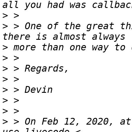
>
>
 > One of the great th
>
>
>
>
>
>
>
>
 > On Feb 12, 2020, at