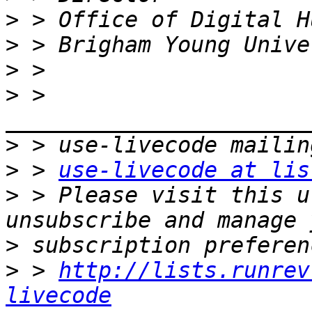
>
>
>
>
 > 
>
>
 > 
use-livecode at lis
>
 > Please visit this u
>
>
 > 
http://lists.runrev
livecode