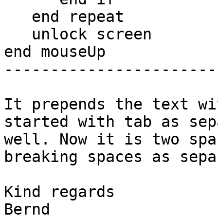
   end repeat

   unlock screen

end mouseUp

-----------------------
It prepends the text wi
started with tab as sep
well. Now it is two spa
breaking spaces as sepa
Kind regards

Bernd
