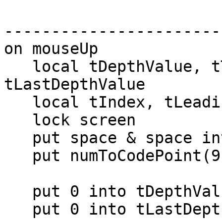
-----------------------
on mouseUp

   local tDepthValue, tTab, tDepth, 
tLastDepthValue

   local tIndex, tLeadingSpaces

   lock screen

   put space & space into tLeadingSpaces

   put numToCodePoint(9) into tTab -- not used

   put 0 into tDepthValue

   put 0 into tLastDepthValue
