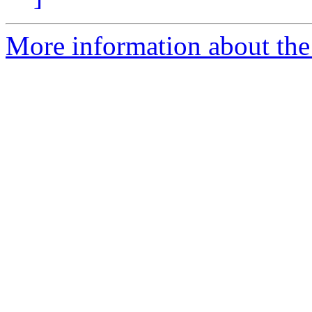
More information about the 