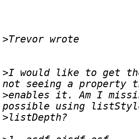
>
>
I would like to get th
>
enables it. Am I missi
>