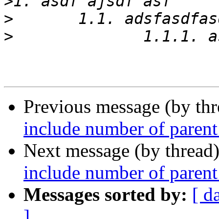
>
>
>
Previous message (by th
include number of parent 
Next message (by thread
include number of parent 
Messages sorted by:
[ d
]