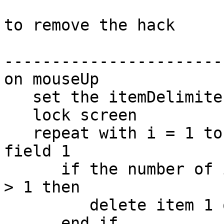
to remove the hack

-----------------------
on mouseUp

   set the itemDelimiter to "." & space & space

   lock screen

   repeat with i = 1 to the number of lines of 
field 1

      if the number of items of line i of field 1 
> 1 then

         delete item 1 of line i of field 1

      end if
