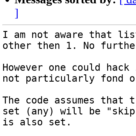
]
I am not aware that lis
other then 1. No furthe
However one could hack 
not particularly fond o
The code assumes that t
set (any) will be "skip
is also set.
