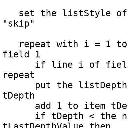
   set the listStyle of line 1 to -1 of field 1 to 
"skip"

   repeat with i = 1 to the number of lines of 
field 1

      if line i of field 1 is empty then next 
repeat

      put the listDepth of line i of field 1 into 
tDepth

      add 1 to item tDepth of tDepthValue

      if tDepth < the number of items of 
tLastDepthValue then
