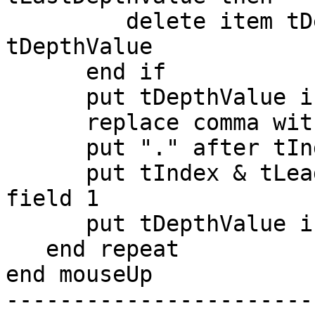
         delete item tDepth + 1 to -1 of 
tDepthValue

      end if

      put tDepthValue into tIndex

      replace comma with "." in tIndex

      put "." after tIndex

      put tIndex & tLeadingSpaces before line i of 
field 1

      put tDepthValue into tLastDepthValue

   end repeat

end mouseUp

-----------------------