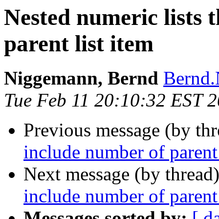
Nested numeric lists 
parent list item
Niggemann, Bernd
Bernd.
Tue Feb 11 20:10:32 EST 
Previous message (by th
include number of parent 
Next message (by thread
include number of parent 
Messages sorted by:
[ d