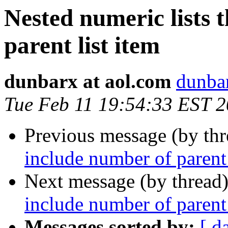
Nested numeric lists 
parent list item
dunbarx at aol.com
dunbar
Tue Feb 11 19:54:33 EST 
Previous message (by th
include number of parent 
Next message (by thread
include number of parent 
Messages sorted by:
[ d