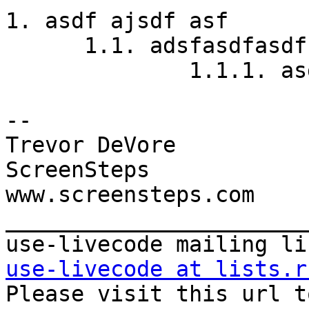
1. asdf ajsdf asf

      1.1. adsfasdfasdf

              1.1.1. as
-- 

Trevor DeVore

ScreenSteps

www.screensteps.com

_______________________
use-livecode at lists.r

Please visit this url t