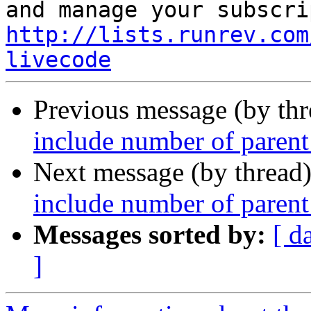
http://lists.runrev.com
livecode
Previous message (by th
include number of parent 
Next message (by thread
include number of parent 
Messages sorted by:
[ d
]