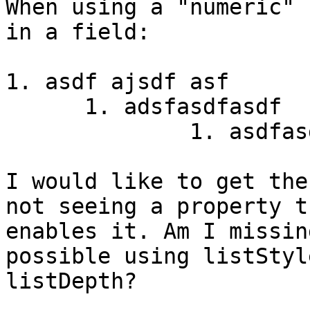
When using a "numeric" 
in a field:

1. asdf ajsdf asf

      1. adsfasdfasdf

              1. asdfas
I would like to get the
not seeing a property th
enables it. Am I missin
possible using listStyl
listDepth?
