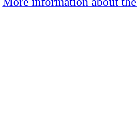
More information about the 