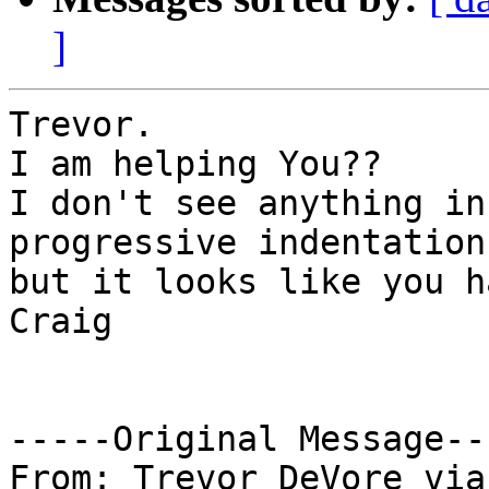
]
Trevor.

I am helping You??

I don't see anything in
progressive indentation
but it looks like you h
Craig

-----Original Message---
From: Trevor DeVore via