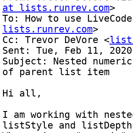
at lists.runrev.com
>

To: How to use LiveCode
lists.runrev.com
>

Cc: Trevor DeVore <
list
Sent: Tue, Feb 11, 2020
Subject: Nested numeric
of parent list item

Hi all,

I am working with neste
listStyle and listDepth.