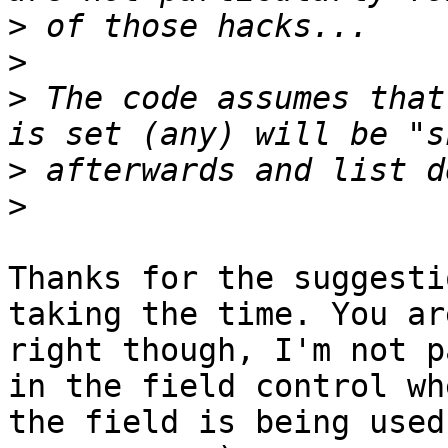
>
>
>
 The code assumes that
>
>
Thanks for the suggesti
taking the time. You are
right though, I'm not p
in the field control whe
the field is being used