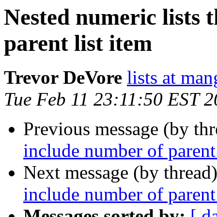
Nested numeric lists 
parent list item
Trevor DeVore
lists at ma
Tue Feb 11 23:11:50 EST 
Previous message (by th
include number of parent 
Next message (by thread
include number of parent 
Messages sorted by:
[ d