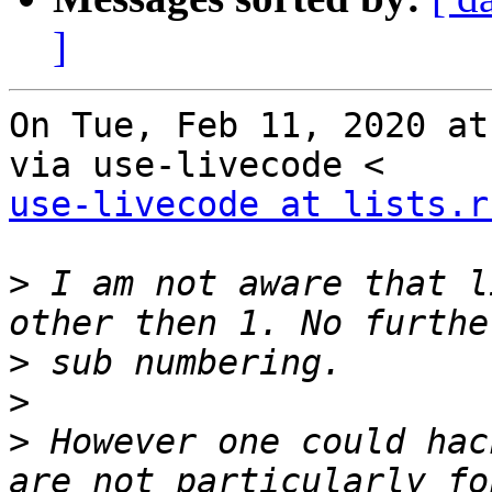
]
On Tue, Feb 11, 2020 at
use-livecode at lists.r
>
 I am not aware that l
>
>
>
 However one could hac