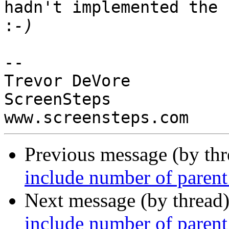
hadn't implemented the h
:
-- 

Trevor DeVore

ScreenSteps

Previous message (by th
include number of parent 
Next message (by thread
include number of parent 