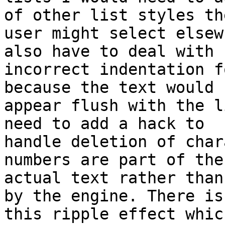
of other list styles the
user might select elsew
also have to deal with

incorrect indentation f
because the text would

appear flush with the l
need to add a hack to

handle deletion of char
numbers are part of the

actual text rather than
by the engine. There is

this ripple effect whic