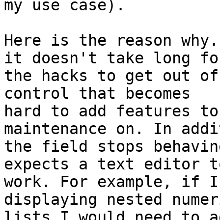
my use case).

Here is the reason why.
it doesn't take long for
the hacks to get out of
control that becomes

hard to add features to
maintenance on. In addi
the field stops behavin
expects a text editor to
work. For example, if I
displaying nested numeri
lists I would need to a