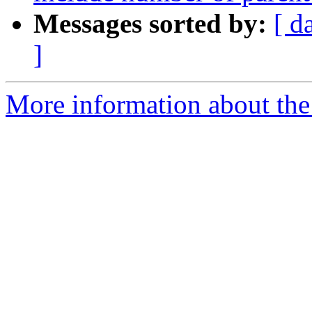
Messages sorted by:
[ d
]
More information about the 