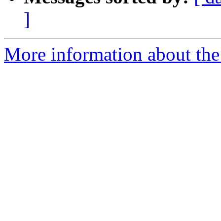
]
More information about the 