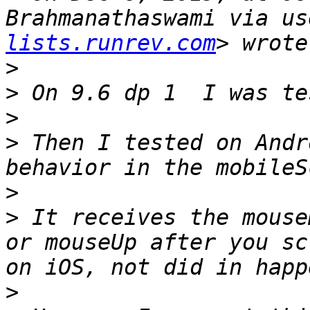
Brahmanathaswami via us
lists.runrev.com
>
>
>
>
 Then I tested on Andr
>
>
 It receives the mouse
or mouseUp after you sc
>