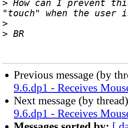
>
 How can I prevent thi
>
>
Previous message (by thr
9.6.dp1 - Receives Mo
Next message (by thread
9.6.dp1 - Receives Mo
Messages sorted by:
[ d