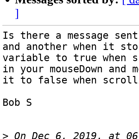
]
Is there a message sent
and another when it sto
variable to true when s
in your mouseDown and m
it to false when scroll
Bob S

>
 On Dec 6, 2019, at 06