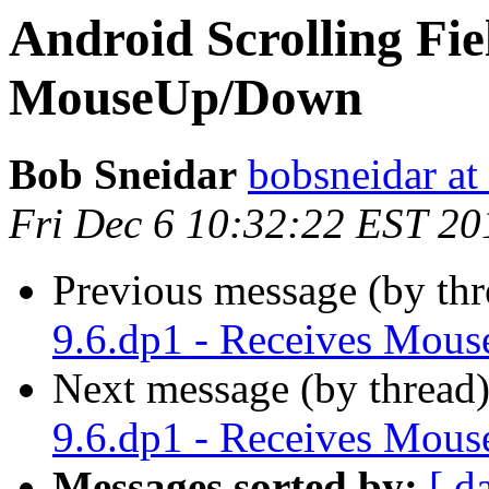
Android Scrolling Fiel
MouseUp/Down
Bob Sneidar
bobsneidar at
Fri Dec 6 10:32:22 EST 20
Previous message (by thr
9.6.dp1 - Receives Mo
Next message (by thread
9.6.dp1 - Receives Mo
Messages sorted by:
[ d