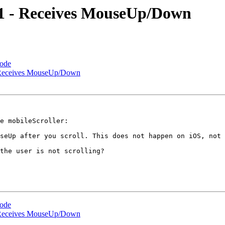
dp1 - Receives MouseUp/Down
Code
 - Receives MouseUp/Down
e mobileScroller:

seUp after you scroll. This does not happen on iOS, not 
the user is not scrolling?

Code
 - Receives MouseUp/Down