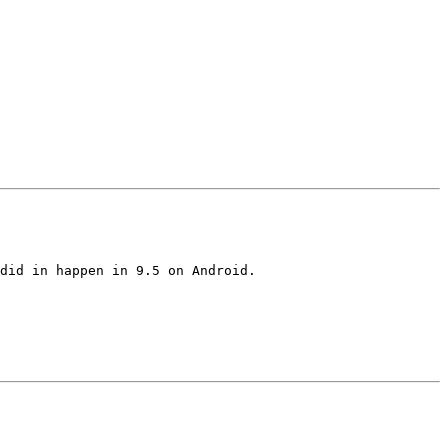
did in happen in 9.5 on Android.
