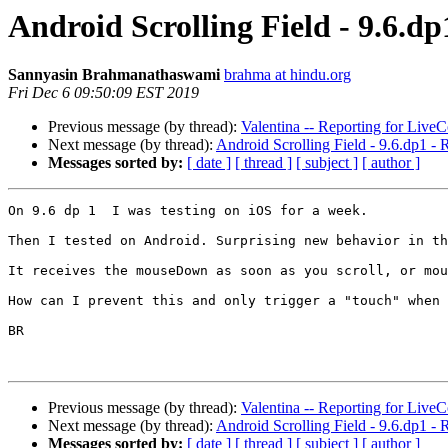
Android Scrolling Field - 9.6.
Sannyasin Brahmanathaswami
brahma at hindu.org
Fri Dec 6 09:50:09 EST 2019
Previous message (by thread):
Valentina -- Reporting for Live
Next message (by thread):
Android Scrolling Field - 9.6.dp1
Messages sorted by:
[ date ]
[ thread ]
[ subject ]
[ author ]
On 9.6 dp 1  I was testing on iOS for a week.

Then I tested on Android. Surprising new behavior in th
It receives the mouseDown as soon as you scroll, or mou
How can I prevent this and only trigger a "touch" when 
BR

Previous message (by thread):
Valentina -- Reporting for Live
Next message (by thread):
Android Scrolling Field - 9.6.dp1
Messages sorted by:
[ date ]
[ thread ]
[ subject ]
[ author ]