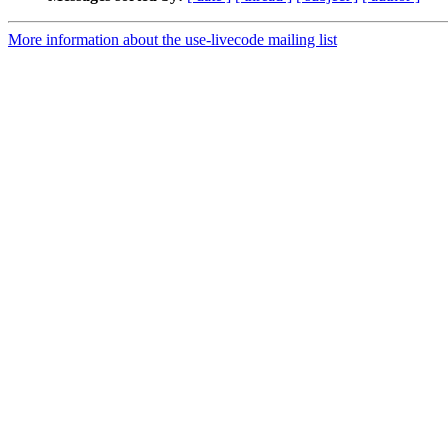
More information about the use-livecode mailing list