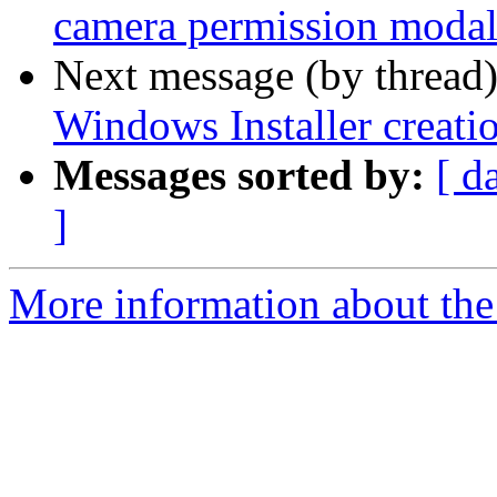
camera permission modal 
Next message (by thread
Windows Installer creati
Messages sorted by:
[ d
]
More information about the 