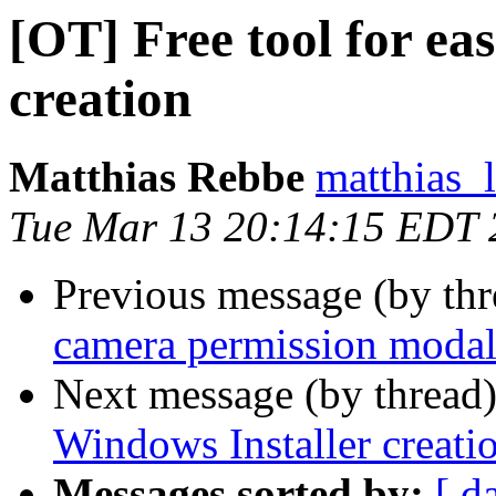
[OT] Free tool for ea
creation
Matthias Rebbe
matthias_
Tue Mar 13 20:14:15 EDT 
Previous message (by thr
camera permission modal 
Next message (by thread
Windows Installer creati
Messages sorted by:
[ d