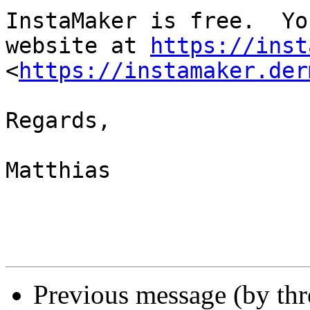
InstaMaker is free.  Yo
website at 
https://inst
<
https://instamaker.der
Regards,

Matthias

Previous message (by thr