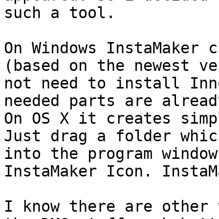
such a tool.

On Windows InstaMaker c
(based on the newest ve
not need to install Inn
needed parts are alread
On OS X it creates simp
Just drag a folder whic
into the program window
InstaMaker Icon. InstaM
I know there are other 