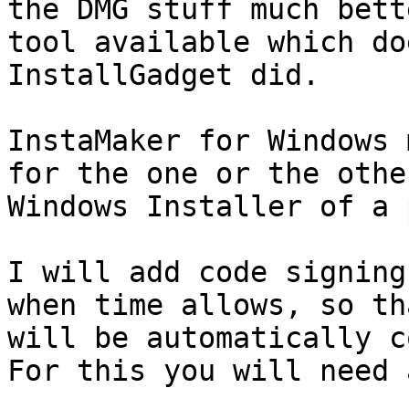
the DMG stuff much bett
tool available which do
InstallGadget did.

InstaMaker for Windows 
for the one or the othe
Windows Installer of a 
I will add code signing
when time allows, so th
will be automatically c
For this you will need 