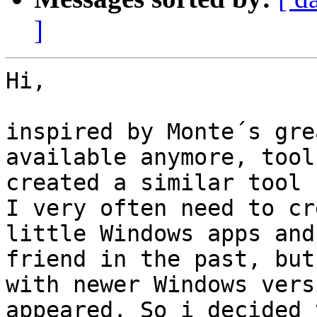
]
Hi,

inspired by Monte´s gre
available anymore, tool
created a similar tool 
I very often need to cr
little Windows apps and
friend in the past, but
with newer Windows vers
appeared. So i decided 