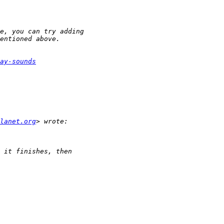
ay-sounds
lanet.org