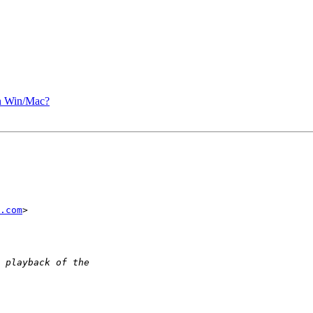
n Win/Mac?
.com
>
