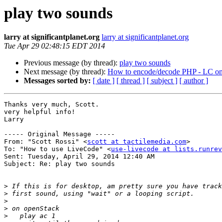
play two sounds
larry at significantplanet.org
larry at significantplanet.org
Tue Apr 29 02:48:15 EDT 2014
Previous message (by thread):
play two sounds
Next message (by thread):
How to encode/decode PHP - LC o
Messages sorted by:
[ date ]
[ thread ]
[ subject ]
[ author ]
Thanks very much, Scott.

very helpful info!

Larry

----- Original Message ----- 

From: "Scott Rossi" <
scott at tactilemedia.com
>

To: "How to use LiveCode" <
use-livecode at lists.runrev
Sent: Tuesday, April 29, 2014 12:40 AM

Subject: Re: play two sounds

>
>
>
>
>