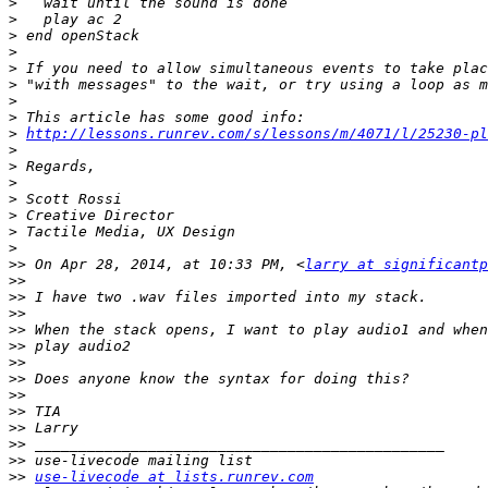
>
>
>
>
>
>
>
>
>
http://lessons.runrev.com/s/lessons/m/4071/l/25230-pl
>
>
>
>
>
>
>
>>
 On Apr 28, 2014, at 10:33 PM, <
larry at significantp
>>
>>
>>
>>
>>
>>
>>
>>
>>
>>
>>
>>
>>
use-livecode at lists.runrev.com