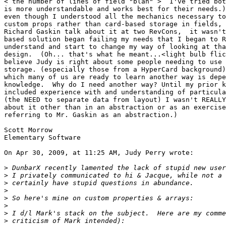
< the number of lines of field "blah" >  I've tried bot
is more understandable and works best for their needs.)
even though I understood all the mechanics necessary to
custom props rather than card-based storage in fields, 
Richard Gaskin talk about it at two RevCons,  it wasn't
based solution began failing my needs that I began to R
understand and start to change my way of looking at tha
design.  (Oh... that's what he meant...<light bulb flic
believe Judy is right about some people needing to use 
storage. (especially those from a HyperCard background)
which many of us are ready to learn another way is depe
knowledge.  Why do I need another way? Until my prior k
included experience with and understanding of particula
(the NEED to separate data from layout) I wasn't REALLY
about it other than in an abstraction or as an exercise
referring to Mr. Gaskin as an abstraction.)

Scott Morrow

Elementary Software

On Apr 30, 2009, at 11:25 AM, Judy Perry wrote:

>
>
>
>
>
>
>
>