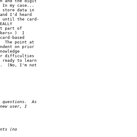
h and the digit  

 In my case...  

 store data in  

and I'd heard  

 until the card- 

EALLY  

t part of  

kers> )  I  

card-based  

  The point at  

ndent on prior  

nowledge  

r difficulties  

 ready to learn  

.  (No, I'm not  
