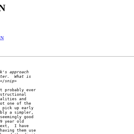
 N
 N
t probably ever  

structional  

alities and  

ot one of the  

 pick up early  

bly a simpler,  

seemingly good  

9 year old  

ext,  I have  

having them use  
