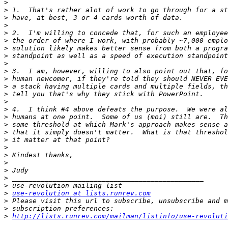
>
>
>
>
>
>
>
>
>
>
>
>
>
>
>
>
>
>
>
>
>
>
>
>
>
>
use-revolution at lists.runrev.com
>
>
>
http://lists.runrev.com/mailman/listinfo/use-revoluti