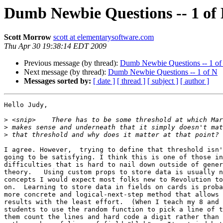
Dumb Newbie Questions -- 1 of
Scott Morrow
scott at elementarysoftware.com
Thu Apr 30 19:38:14 EDT 2009
Previous message (by thread):
Dumb Newbie Questions -- 1 of
Next message (by thread):
Dumb Newbie Questions -- 1 of N
Messages sorted by:
[ date ]
[ thread ]
[ subject ]
[ author ]
Hello Judy,

>
>
>
I agree. However,  trying to define that threshold isn'
going to be satisfying. I think this is one of those in
difficulties that is hard to nail down outside of gener
theory.   Using custom props to store data is usually n
concepts I would expect most folks new to Revolution to
on.  Learning to store data in fields on cards is proba
more concrete and logical-next-step method that allows 
results with the least effort.  (When I teach my 8 and 
students to use the random function to pick a line of t
them count the lines and hard code a digit rather than 