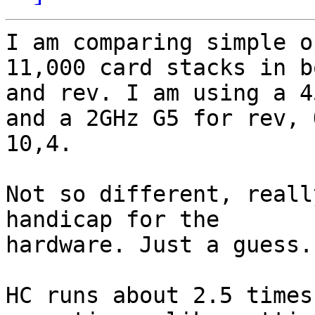
I am comparing simple o
11,000 card stacks in b
and rev. I am using a 4
and a 2GHz G5 for rev, O
10,4.

Not so different, reall
handicap for the 

hardware. Just a guess.

HC runs about 2.5 times