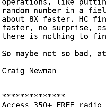
operations, like putting
random number in a fiel
about 8X faster. HC fin
faster, no surprise, es
there is nothing to find
So maybe not so bad, at
Craig Newman

**************

Access 350+ FREE radio 