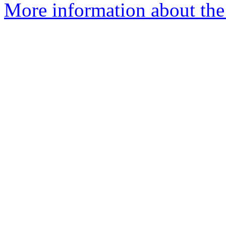
More information about the 