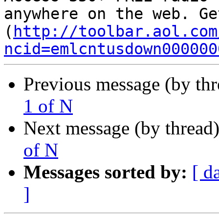
anywhere on the web. Ge
(
http://toolbar.aol.com
ncid=emlcntusdown000000
Previous message (by th
1 of N
Next message (by thread
of N
Messages sorted by:
[ d
]