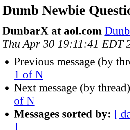
Dumb Newbie Question
DunbarX at aol.com
Dunb
Thu Apr 30 19:11:41 EDT 
Previous message (by th
1 of N
Next message (by thread
of N
Messages sorted by:
[ d
]