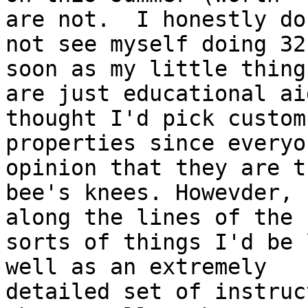
are not.  I honestly do 
not see myself doing 32
soon as my little things
are just educational ai
thought I'd pick custom 
properties since everyo
opinion that they are th
bee's knees. Howevder, 
along the lines of the 

sorts of things I'd be 
well as an extremely 

detailed set of instruc