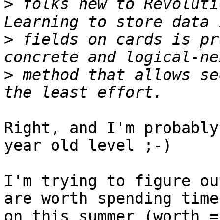
>
 folks new to Revolutio
>
 fields on cards is pr
>
 method that allows se
Right, and I'm probably
year old level ;-)

I'm trying to figure ou
are worth spending time 
on this summer (worth =