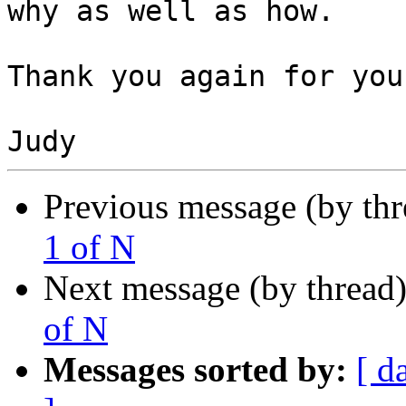
why as well as how.

Thank you again for you
Previous message (by th
1 of N
Next message (by thread
of N
Messages sorted by:
[ d