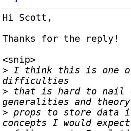
Hi Scott,

Thanks for the reply!

<snip>

>
 I think this is one o
>
 that is hard to nail 
>
 props to store data i