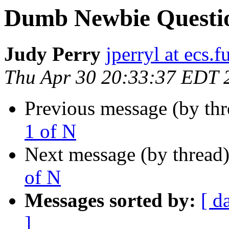
Dumb Newbie Question
Judy Perry
jperryl at ecs.f
Thu Apr 30 20:33:37 EDT 
Previous message (by th
1 of N
Next message (by thread
of N
Messages sorted by:
[ d
]