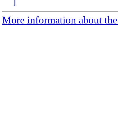
]
More information about the 