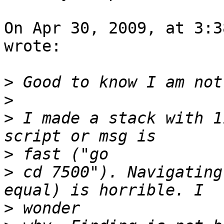
On Apr 30, 2009, at 3:3
wrote:

>
>
>
 I made a stack with 1
>
>
 cd 7500"). Navigating
>