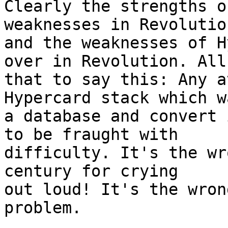
Clearly the strengths o
weaknesses in Revolution
and the weaknesses of H
over in Revolution. All 
that to say this: Any a
Hypercard stack which wa
a database and convert 
to be fraught with  

difficulty. It's the wr
century for crying  

out loud! It's the wron
problem.
