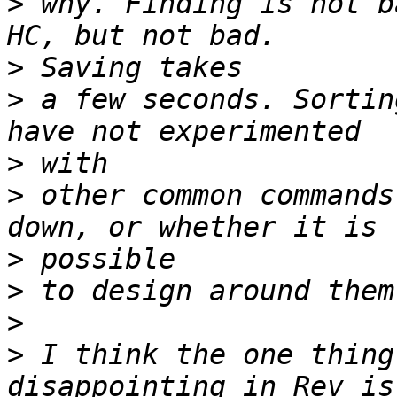
>
 why. Finding is not b
>
>
 a few seconds. Sortin
>
>
 other common commands
>
>
>
>
 I think the one thing