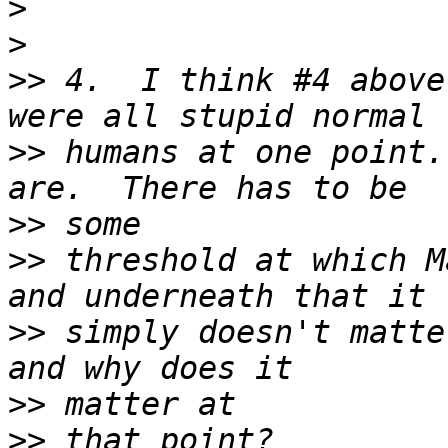
>
>
>>
 4.  I think #4 above
>>
 humans at one point.
>>
>>
 threshold at which M
>>
 simply doesn't matte
>>
>>