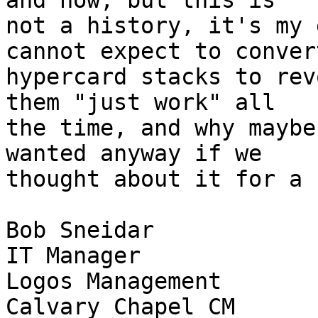
and now, but this is  

not a history, it's my 
cannot expect to convert
hypercard stacks to rev
them "just work" all  

the time, and why maybe
wanted anyway if we  

thought about it for a b
Bob Sneidar

IT Manager

Logos Management

Calvary Chapel CM
