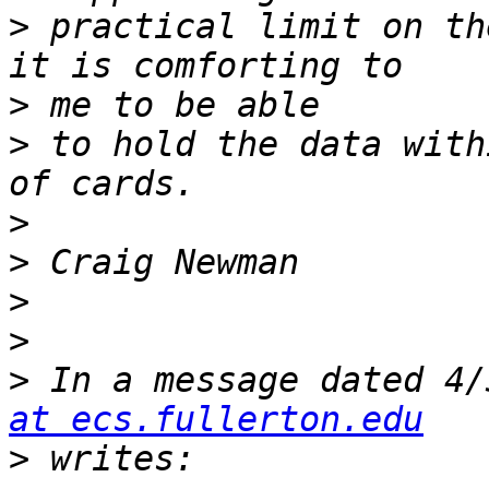
>
 practical limit on th
>
>
 to hold the data with
>
>
>
>
>
 In a message dated 4/
at ecs.fullerton.edu
>