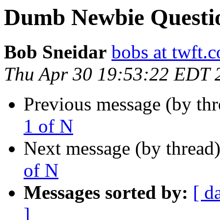
Dumb Newbie Question
Bob Sneidar
bobs at twft.
Thu Apr 30 19:53:22 EDT 
Previous message (by th
1 of N
Next message (by thread
of N
Messages sorted by:
[ d
]