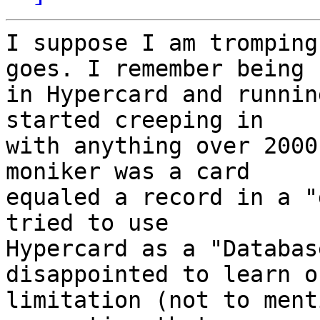
I suppose I am tromping
goes. I remember being  
in Hypercard and runnin
started creeping in  

with anything over 2000
moniker was a card  

equaled a record in a "
tried to use  

Hypercard as a "Databas
disappointed to learn o
limitation (not to ment