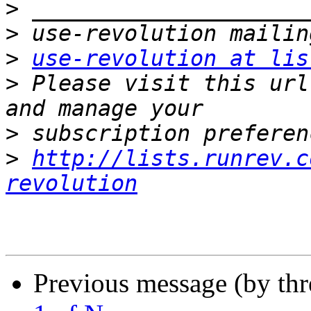
>
>
>
use-revolution at lis
>
 Please visit this url
>
>
http://lists.runrev.c
revolution
Previous message (by th