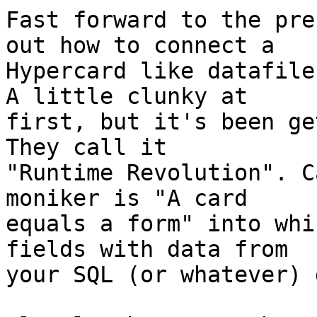
Fast forward to the pre
out how to connect a  

Hypercard like datafile
A little clunky at  

first, but it's been ge
They call it  

"Runtime Revolution". C
moniker is "A card  

equals a form" into whi
fields with data from  

your SQL (or whatever) 