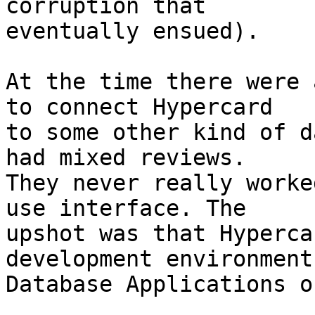
corruption that  

eventually ensued).

At the time there were 
to connect Hypercard  

to some other kind of d
had mixed reviews.  

They never really worke
use interface. The  

upshot was that Hyperca
development environment
Database Applications o