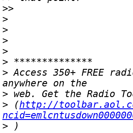
>>
>
>
>
>
>
>
 Access 350+ FREE radi
>
>
 (
http://toolbar.aol.c
ncid=emlcntusdown000000
>