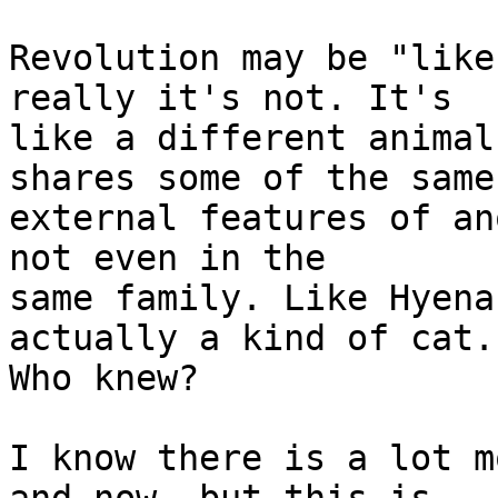
Revolution may be "like
really it's not. It's  

like a different animal
shares some of the same 
external features of an
not even in the  

same family. Like Hyena
actually a kind of cat. 
Who knew?

I know there is a lot m