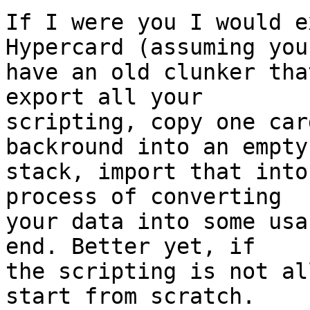
If I were you I would e
Hypercard (assuming you 
have an old clunker tha
export all your  

scripting, copy one car
backround into an empty 
stack, import that into
process of converting  

your data into some usa
end. Better yet, if  

the scripting is not al
start from scratch.
