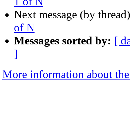
1 of N
Next message (by thread
of N
Messages sorted by:
[ d
]
More information about the 