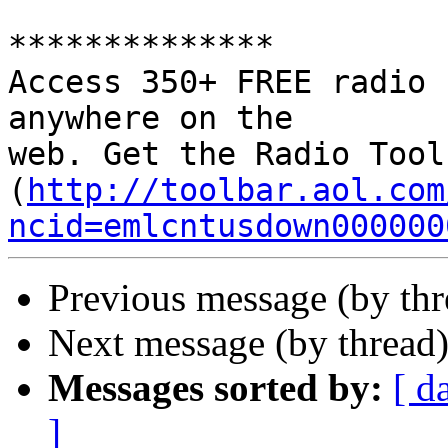
**************

Access 350+ FREE radio 
anywhere on the 

web. Get the Radio Tool
(
http://toolbar.aol.com
ncid=emlcntusdown000000
Previous message (by th
Next message (by thread
Messages sorted by:
[ d
]