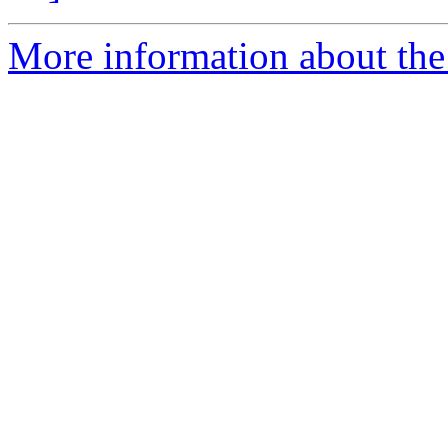
More information about the 