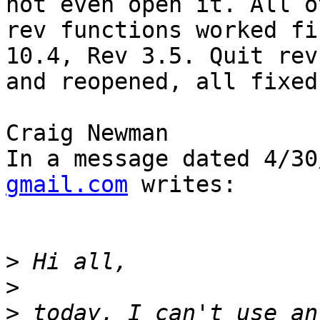
not even open it. All o
rev functions worked fi
10.4, Rev 3.5. Quit rev 
and reopened, all fixed.
Craig Newman

In a message dated 4/30
gmail.com
 writes:

>
>
>
 today, I can't use an