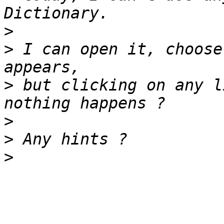
>
>
 I can open it, choose
>
 but clicking on any l
>
>
>