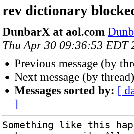
rev dictionary blocke
DunbarX at aol.com
Dunb
Thu Apr 30 09:36:53 EDT 
Previous message (by th
Next message (by thread
Messages sorted by:
[ d
]
Something like this hap