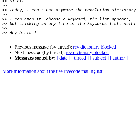
>>
>>
>>
>>
>>
>>
>>
>>
Previous message (by thread):
rev dictionary blocked
Next message (by thread):
rev dictionary blocked
Messages sorted by:
[ date ]
[ thread ]
[ subject ]
[ author ]
More information about the use-livecode mailing list