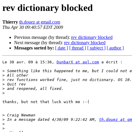
rev dictionary blocked
Thierry
th.douez at gmail.com
Thu Apr 30 09:40:57 EDT 2009
Previous message (by thread):
rev dictionary blocked
Next message (by thread):
rev dictionary blocked
Messages sorted by:
[ date ]
[ thread ]
[ subject ]
[ author ]
Le 30 avr. 09 à 15:36, 
DunbarX at aol.com
 a écrit :

>
>
>
>
>
>
thanks, but not that luck with me :-(

>
>
 In a message dated 4/30/09 9:22:42 AM, 
th.douez at gm
>
>