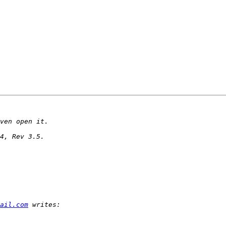
ail.com