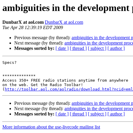
ambiguities in the development 
DunbarX at aol.com
DunbarX at aol.com
Tue Apr 28 12:39:19 EDT 2009
Previous message (by thread):
ambiguities in the development 
Next message (by thread):
ambiguities in the development proc
Messages sorted by:
[ date ]
[ thread ]
[ subject ]
[ author ]
Specs?

**************

Access 350+ FREE radio stations anytime from anywhere 

on the web. Get the Radio Toolbar! 

(
http://toolbar.aol.com/aolradio/download.html?ncid=eml
Previous message (by thread):
ambiguities in the development 
Next message (by thread):
ambiguities in the development proc
Messages sorted by:
[ date ]
[ thread ]
[ subject ]
[ author ]
More information about the use-livecode mailing list