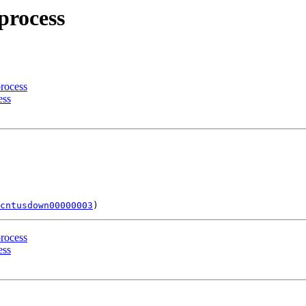
process
process
ess
cntusdown00000003
process
ess