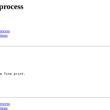
process
process
tions
e fine print.

process
tions