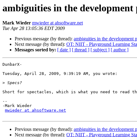
ambiguities in the development 
Mark Wieder
mwieder at ahsoftware.net
Tue Apr 28 13:05:36 EDT 2009
Previous message (by thread):
ambiguities in the development 
Next message (by thread):
OT: NIIT - Playground Learning Sta
Messages sorted by:
[ date ]
[ thread ]
[ subject ]
[ author ]
DunbarX-

Tuesday, April 28, 2009, 9:39:19 AM, you wrote:

>
Short for spectacles, which is what you need to read th
-- 

-Mark Wieder

mwieder at ahsoftware.net
Previous message (by thread):
ambiguities in the development 
Next message (by thread):
OT: NIIT - Playground Learning Sta