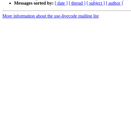
Messages sorted by:
[ date ]
[ thread ]
[ subject ]
[ author ]
More information about the use-livecode mailing list