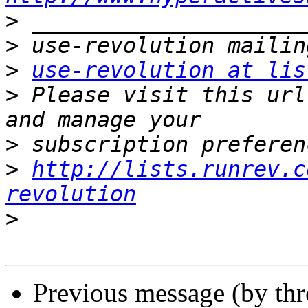
>
>
>
use-revolution at lis
>
 Please visit this url
>
>
http://lists.runrev.c
revolution
>
Previous message (by th