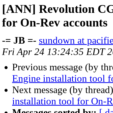
[ANN] Revolution CGI
for On-Rev accounts
-= JB =-
sundown at pacifi
Fri Apr 24 13:24:35 EDT 
Previous message (by th
Engine installation tool
Next message (by thread
installation tool for On-
Messages sorted by:
[ d