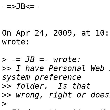
-=>JB<=-

On Apr 24, 2009, at 10:
wrote:

>
>>
 I have Personal Web 
>>
>>
>