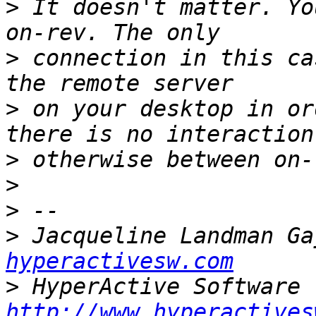
>
 It doesn't matter. Yo
>
 connection in this ca
>
 on your desktop in or
>
>
>
>
 Jacqueline Landman Ga
hyperactivesw.com
>
http://www.hyperactives