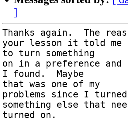
]
Thanks again.  The reas
your lesson it told me  
to turn something

on in a preference and 
I found.  Maybe  

that was one of my

problems since I turned
something else that nee
turned on.
