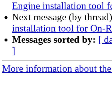
Engine installation tool
Next message (by thread
installation tool for On-
Messages sorted by:
[ d
]
More information about the 