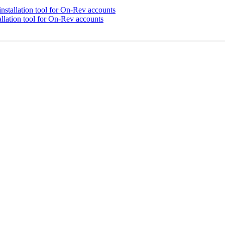
stallation tool for On-Rev accounts
lation tool for On-Rev accounts