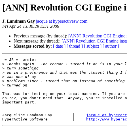
[ANN] Revolution CGI Engine in
J. Landman Gay
jacque at hyperactivesw.com
Fri Apr 24 13:30:29 EDT 2009
Previous message (by thread):
[ANN] Revolution CGI Engine in
Next message (by thread):
[ANN] Revolution CGI Engine instal
Messages sorted by:
[ date ]
[ thread ]
[ subject ]
[ author ]
-= JB =- wrote:

>
>
>
>
>
>
That was for testing on your local machine. If you are 
on-rev, you don't need that. Anyway, you're installed n
important part.

-- 

Jacqueline Landman Gay         |     
jacque at hyperact
HyperActive Software           |     
http://www.hyperac