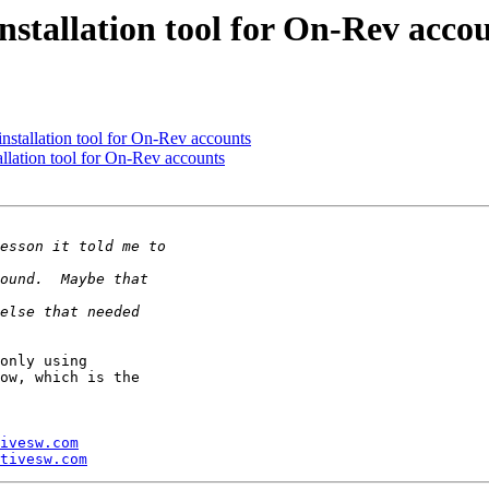
stallation tool for On-Rev acco
stallation tool for On-Rev accounts
lation tool for On-Rev accounts
only using 

ow, which is the 

ivesw.com
tivesw.com