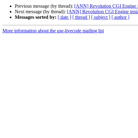
Previous message (by thread):
[ANN] Revolution CGI Engine in
Next message (by thread):
[ANN] Revolution CGI Engine instal
Messages sorted by:
[ date ]
[ thread ]
[ subject ]
[ author ]
More information about the use-livecode mailing list