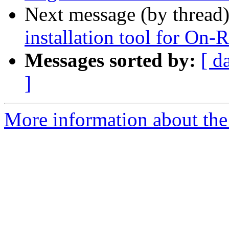
Next message (by thread
installation tool for On-
Messages sorted by:
[ d
]
More information about the 