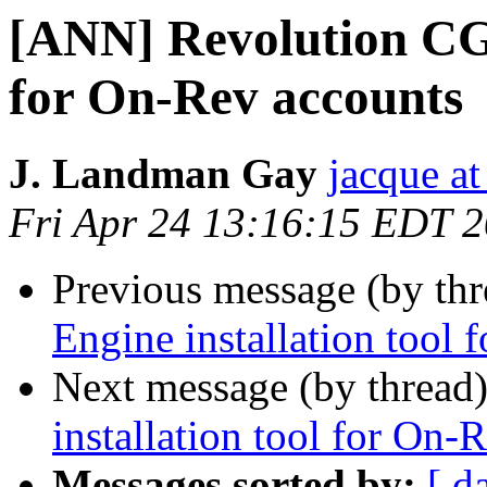
[ANN] Revolution CGI
for On-Rev accounts
J. Landman Gay
jacque a
Fri Apr 24 13:16:15 EDT 
Previous message (by th
Engine installation tool
Next message (by thread
installation tool for On-
Messages sorted by:
[ d