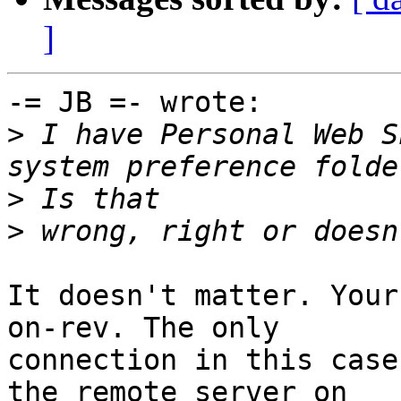
]
-= JB =- wrote:

>
 I have Personal Web S
>
>
It doesn't matter. Your
on-rev. The only 

connection in this case
the remote server on 
