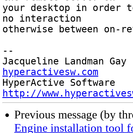
your desktop in order t
no interaction 

otherwise between on-re
-- 

Jacqueline Landman Gay 
hyperactivesw.com
http://www.hyperactives
Previous message (by th
Engine installation tool