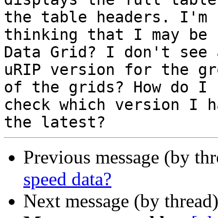
the table headers. I'm

thinking that I may be 
Data Grid? I don't see a
uRIP version for the gr
of the grids? How do I

check which version I h
Previous message (by th
speed data?
Next message (by thread