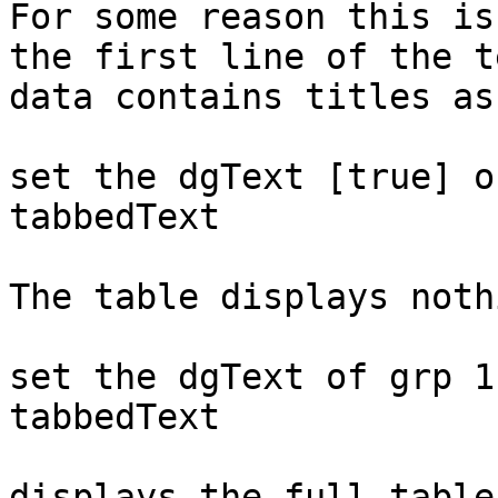
For some reason this is
the first line of the te
data contains titles as
set the dgText [true] o
tabbedText

The table displays noth
set the dgText of grp 1
tabbedText

displays the full table