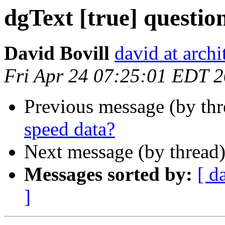
dgText [true] questio
David Bovill
david at archi
Fri Apr 24 07:25:01 EDT 
Previous message (by th
speed data?
Next message (by thread
Messages sorted by:
[ d
]