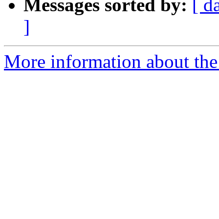
Messages sorted by:
[ d
]
More information about the 