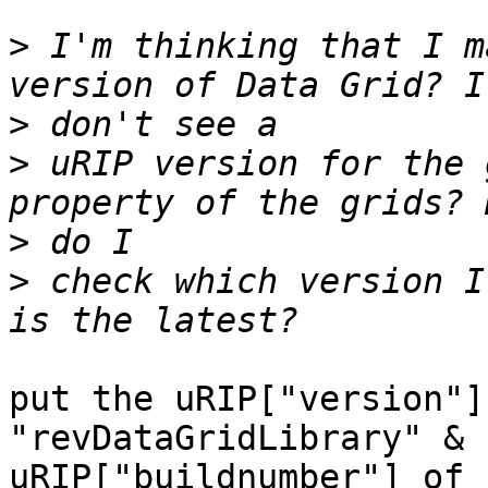
>
 I'm thinking that I m
>
>
 uRIP version for the 
>
>
 check which version I
put the uRIP["version"]
"revDataGridLibrary" & 
uRIP["buildnumber"] of 