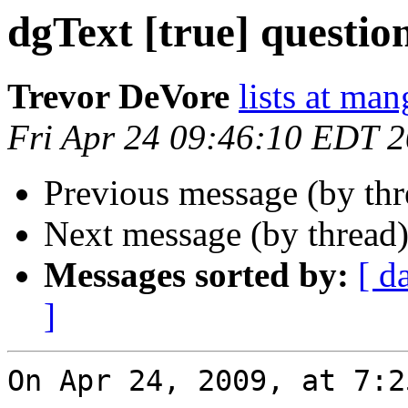
dgText [true] questio
Trevor DeVore
lists at ma
Fri Apr 24 09:46:10 EDT 
Previous message (by th
Next message (by thread
Messages sorted by:
[ d
]
On Apr 24, 2009, at 7:2