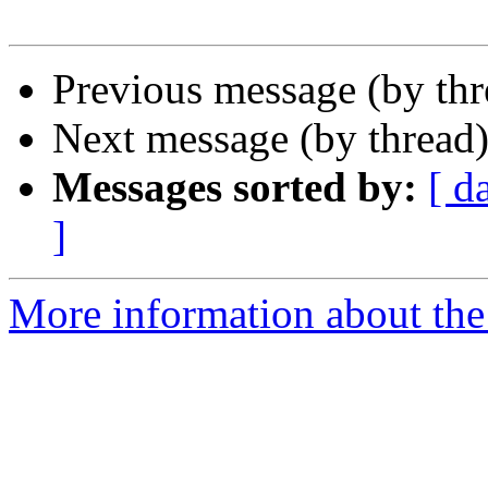
Previous message (by th
Next message (by thread
Messages sorted by:
[ d
]
More information about the 