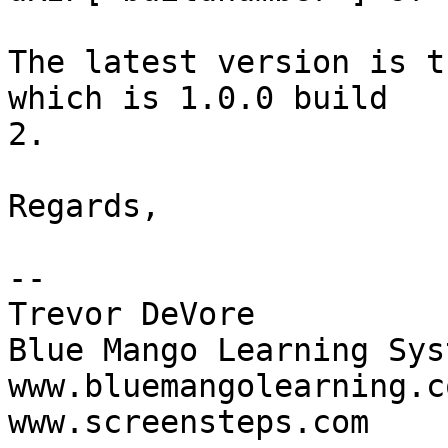
The latest version is t
which is 1.0.0 build  

2.

Regards,

-- 

Trevor DeVore

Blue Mango Learning Syst
www.bluemangolearning.com 
www.screensteps.com
