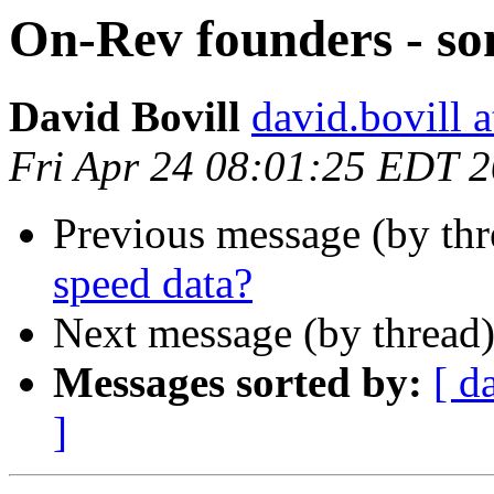
On-Rev founders - so
David Bovill
david.bovill 
Fri Apr 24 08:01:25 EDT 
Previous message (by th
speed data?
Next message (by thread
Messages sorted by:
[ d
]