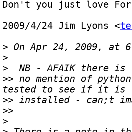
Don't you just love For
2009/4/24 Jim Lyons <
te
>
>
>
>>
 no mention of python
>>
>>
>
>
 There is a note in th