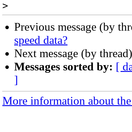
>
Previous message (by th
speed data?
Next message (by thread
Messages sorted by:
[ d
]
More information about the 