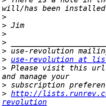
>
>
>
>
>
>
use-revolution at lis
>
 Please visit this url
>
>
http://lists.runrev.c
revolution