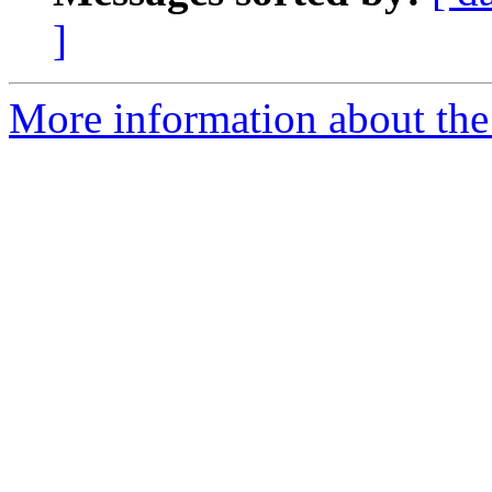
]
More information about the 