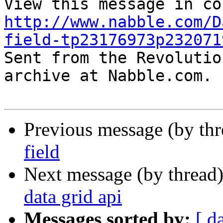
http://www.nabble.com/D
field-tp23176973p232071

Sent from the Revolutio
archive at Nabble.com.

Previous message (by th
field
Next message (by thread
data grid api
Messages sorted by:
[ d