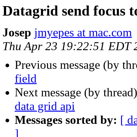
Datagrid send focus to
Josep
jmyepes at mac.com
Thu Apr 23 19:22:51 EDT 
Previous message (by th
field
Next message (by thread
data grid api
Messages sorted by:
[ d
]