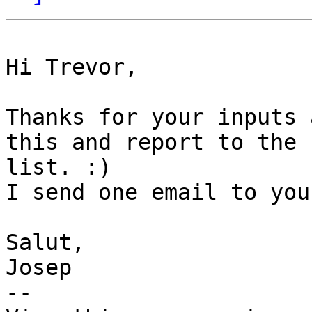
Hi Trevor,

Thanks for your inputs 
this and report to the

list. :) 

I send one email to you
Salut,

Josep

-- 
