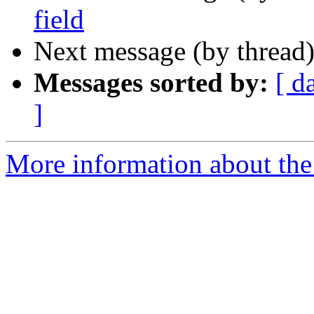
field
Next message (by thread
Messages sorted by:
[ d
]
More information about the 