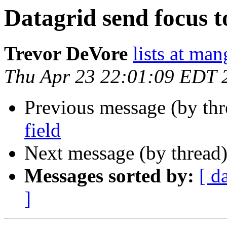
Datagrid send focus to
Trevor DeVore
lists at ma
Thu Apr 23 22:01:09 EDT 
Previous message (by th
field
Next message (by thread
Messages sorted by:
[ d
]