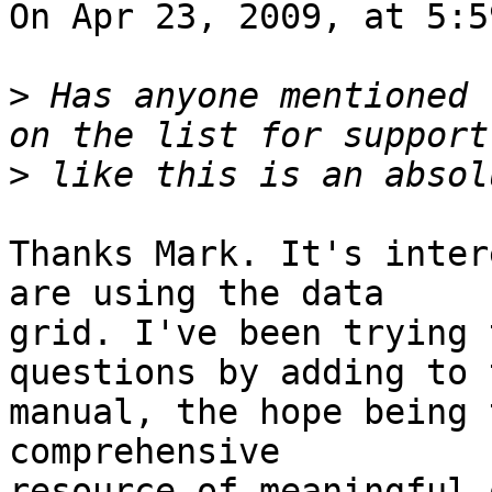
On Apr 23, 2009, at 5:5
>
 Has anyone mentioned 
>
Thanks Mark. It's inter
are using the data  

grid. I've been trying 
questions by adding to 
manual, the hope being 
comprehensive  

resource of meaningful 