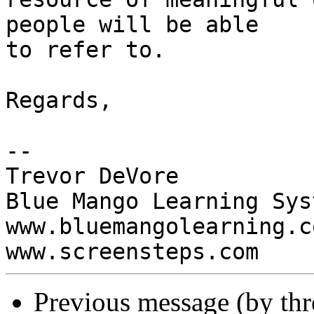
people will be able  

to refer to.

Regards,

-- 

Trevor DeVore

Blue Mango Learning Syst
www.bluemangolearning.com 
Previous message (by th