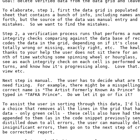
Goal: delete verified data from the data grid and leave
To elaborate, step 1, first the data grid is populated 
sheet that contains a bunch of info, including names an
forth, but the source of the data was manual entry and 
mistakes.  So we want to find the mistakes. 

Step 2, a verification process runs that performs a num
integrity checks comparing against the data base of rec
codes the data in the grid, depending on if it's close 
totally wrong or missing, exactly right, etc.  The kewl
thanks to your help the user does not sit there for an 
nth of time watching some spinning wheel or hourglass, 
see as each integrity check on each cell is performed w
turns, and know how it's progressing along.  Love that.
view etc.

Next step is manual.  The user has to decide what are t
need fixing.  For example, there might be a misspelling
correct name is "The Artist Formerly Known As Prince" b
typed in "TAFKA Prince".  Do we let it go or fix it?

To assist the user in sorting through this data, I'd li
a choice that removes all the lines in the grid that ha
data - only green cells - these cells also have had the
appended to them (as in the code snippet previously sen
distilled down to all errors, the user can manually del
insignificant errors, then go on to the next step of cr
be corrected' report.
