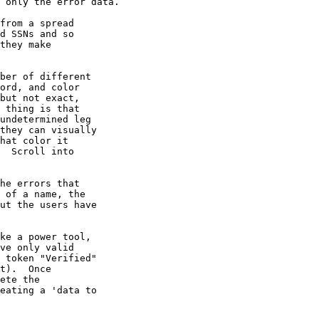
 only the error data.

from a spread 

d SSNs and so 

they make 

ber of different 

ord, and color 

but not exact, 

 thing is that 

undetermined leg 

they can visually 

hat color it 

  Scroll into 

he errors that 

 of a name, the 

ut the users have 

ke a power tool, 

ve only valid 

 token "Verified" 

t).  Once 

ete the 

eating a 'data to 
