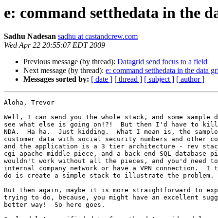
e: command setthedata in the da
Sadhu Nadesan
sadhu at castandcrew.com
Wed Apr 22 20:55:07 EDT 2009
Previous message (by thread):
Datagrid send focus to a field
Next message (by thread):
e: command setthedata in the data gr
Messages sorted by:
[ date ]
[ thread ]
[ subject ]
[ author ]
Aloha, Trevor

Well, I can send you the whole stack, and some sample d
see what else is going on!?!  But then I'd have to kill
NDA.  Ha ha.  Just kidding.  What I mean is, the sample
customer data with social security numbers and other co
and the application is a 3 tier architecture - rev stac
cgi apache middle piece, and a back end SQL database pi
wouldn't work without all the pieces, and you'd need to
internal company network or have a VPN connection.  I t
do is create a simple stack to illustrate the problem.

But then again, maybe it is more straightforward to exp
trying to do, because, you might have an excellent sugg
better way!  So here goes.
