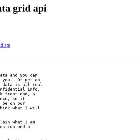
ta grid api
id api
ata and you can 

 you.  Or get an 

 data is all real 

nfidential info, 

k front end, a 

ece, so it 

 be on our 

hink what I will 

lain what I am 

estion and a 
