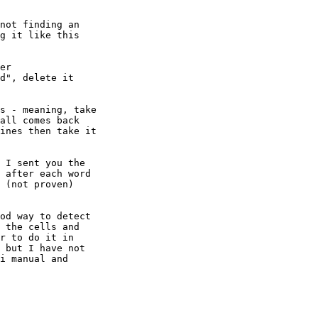
not finding an 

g it like this 

er

d", delete it

s - meaning, take 

all comes back 

ines then take it 

 I sent you the 

 after each word 

 (not proven) 

od way to detect 

 the cells and 

r to do it in 

 but I have not 

i manual and 
