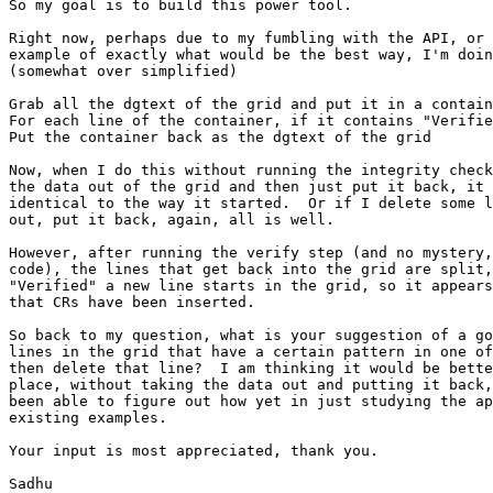
So my goal is to build this power tool.

Right now, perhaps due to my fumbling with the API, or 
example of exactly what would be the best way, I'm doin
(somewhat over simplified)

Grab all the dgtext of the grid and put it in a contain
For each line of the container, if it contains "Verifie
Put the container back as the dgtext of the grid

Now, when I do this without running the integrity check
the data out of the grid and then just put it back, it 
identical to the way it started.  Or if I delete some l
out, put it back, again, all is well.

However, after running the verify step (and no mystery,
code), the lines that get back into the grid are split,
"Verified" a new line starts in the grid, so it appears
that CRs have been inserted.

So back to my question, what is your suggestion of a go
lines in the grid that have a certain pattern in one of
then delete that line?  I am thinking it would be bette
place, without taking the data out and putting it back,
been able to figure out how yet in just studying the ap
existing examples.

Your input is most appreciated, thank you.

Sadhu
