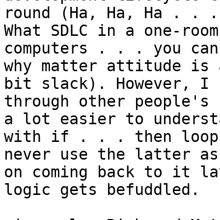
round (Ha, Ha, Ha . . .

What SDLC in a one-room
computers . . . you can
why matter attitude is a
bit slack). However, I 
through other people's 
a lot easier to understa
with if . . . then loop
never use the latter as 
on coming back to it la
logic gets befuddled.
