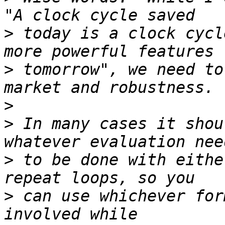
>
 today is a clock cycl
>
 tomorrow", we need to
>
>
 In many cases it shou
>
 to be done with eithe
>
 can use whichever for