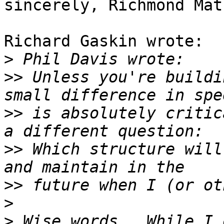
sincerely, Richmond Mat
Richard Gaskin wrote:

>
>>
 Unless you're buildi
>>
 is absolutely critic
>>
 Which structure will
>>
>
>
 Wise words.  While I 