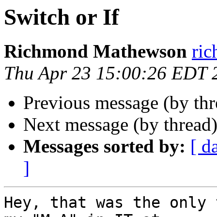
Switch or If
Richmond Mathewson
ri
Thu Apr 23 15:00:26 EDT 
Previous message (by th
Next message (by thread
Messages sorted by:
[ d
]
Hey, that was the only 