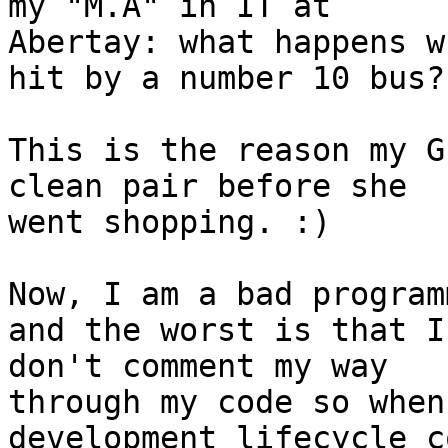
my "M.A" in IT at 

Abertay: what happens w
hit by a number 10 bus?

This is the reason my G
clean pair before she 

went shopping. :)

Now, I am a bad program
and the worst is that I 
don't comment my way

through my code so when
development lifecycle c