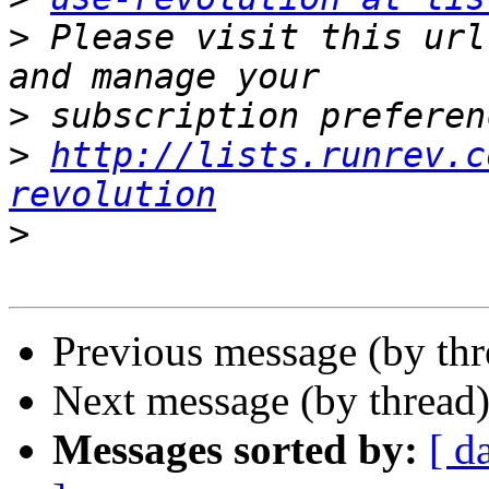
>
 Please visit this url
>
>
http://lists.runrev.c
revolution
>
Previous message (by th
Next message (by thread
Messages sorted by:
[ d