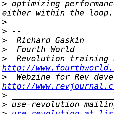
>
 optimizing performanc
>
>
>
>
>
http://www.fourthworld.
>
http://www.revjournal.c
>
>
>
use-revolution at lis