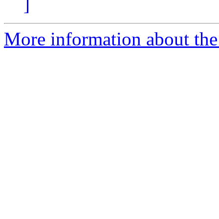
]
More information about the 