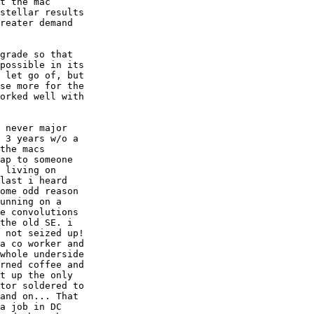
t the mac  

stellar results  

reater demand  

grade so that  

possible in its  

 let go of, but  

se more for the  

orked well with  

 never major  

 3 years w/o a  

the macs  

ap to someone  

 living on  

last i heard  

ome odd reason  

unning on a  

e convolutions  

the old SE. i  

 not seized up!  

a co worker and  

whole underside  

rned coffee and  

t up the only  

tor soldered to  

and on... That  

a job in DC  
