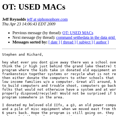
OT: USED MACs
Jeff Reynolds
jeff at siphonophore.com
Thu Apr 23 14:06:43 EDT 2009
Previous message (by thread):
OT: USED MACs
Next message (by thread):
command setthedata in the data grid 
Messages sorted by:
[ date ]
[ thread ]
[ subject ]
[ author ]
Stephen and Richard,

hey what ever you dont give away there was a school ove
think the jr high just behind the grand lake theatre) t
program where the kids take in donated old equipment an
frankenstein together systems or recycle what is not re
then either donate the computers to other schools that 
low income families w/o a computer. Great all around, k
to build computers and trouble shoot, computers go back
folks that would not otherwise have a system and at wor
properly disposed/recycled! Would not be surprised if S
program somewhere in the area.

I donated my beloved old IIfx, a g3, an old power compu
and a pile of misc equipment when we moved east from th
6 years back. Hope the program is still going on. they 