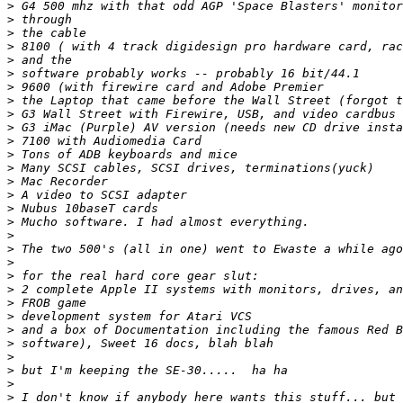
>
>
>
>
>
>
>
>
>
>
>
>
>
>
>
>
>
>
>
>
>
>
>
>
>
>
>
>
>
>