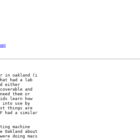
api
r in oakland (i  

hat had a lab  

d either  

coverable and  

need them or  

ids learn how  

 into use by  

st things are  

F had a similar  

ting machine  

e Oakland about  

were doing macs  
