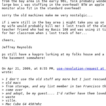
from the bay area in the early 90s, folk probably wonde
large box i was stuffing in the overhead! BTW an apple 
monitor also fit in the standard overhead!

sorry the old machines make me very nostalgic...

if i were still in the bay area i might take you up on 
my wife would probably kill me! I lost track of the ele
teacher friend who had my Basis 108 and was using it ti
for her classroom when i lost track of her...

cheers,

Jeffrey Reynolds

ps still have a kaypro lurking at my folks house and a 
the basement somewhere!

On Apr 21, 2009, at 8:55 PM, 
use-revolution-request at 
wrote:

>
>
>
>
>
>
>
>