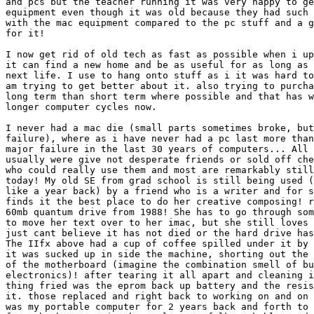
and pcs but the teacher running it was very happy to ge
equipment even though it was old because they had such 
with the mac equipment compared to the pc stuff and a g
for it!

I now get rid of old tech as fast as possible when i up
it can find a new home and be as useful for as long as 
next life. I use to hang onto stuff as i it was hard to
am trying to get better about it. also trying to purcha
long term than short term where possible and that has w
longer computer cycles now.

I never had a mac die (small parts sometimes broke, but
failure), where as i have never had a pc last more than
major failure in the last 30 years of computers... All 
usually were give not desperate friends or sold off che
who could really use them and most are remarkably still
today! My old SE from grad school is still being used (
like a year back) by a friend who is a writer and for s
finds it the best place to do her creative composing! r
60mb quantum drive from 1988! She has to go through som
to move her text over to her imac, but she still loves 
just cant believe it has not died or the hard drive has
The IIfx above had a cup of coffee spilled under it by 
it was sucked up in side the machine, shorting out the 
of the motherboard (imagine the combination smell of bu
electronics)! after tearing it all apart and cleaning i
thing fried was the eprom back up battery and the resis
it. those replaced and right back to working on and on 
was my portable computer for 2 years back and forth to 