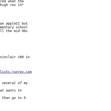
red what the  

high res 13"  

an appleII but  

mentary school  

ll the mid 90s  

sinclair z80 in  

lists.runrev.com