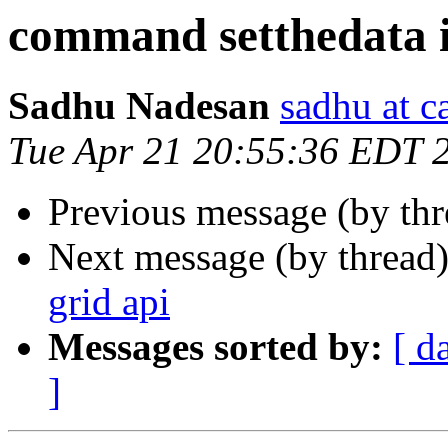
command setthedata i
Sadhu Nadesan
sadhu at 
Tue Apr 21 20:55:36 EDT 
Previous message (by th
Next message (by thread
grid api
Messages sorted by:
[ d
]