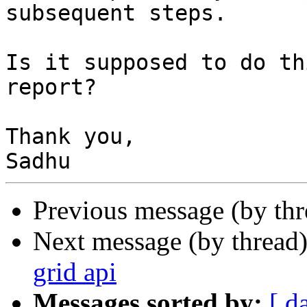
subsequent steps.

Is it supposed to do th
report?

Thank you,

Previous message (by th
Next message (by thread
grid api
Messages sorted by:
[ d