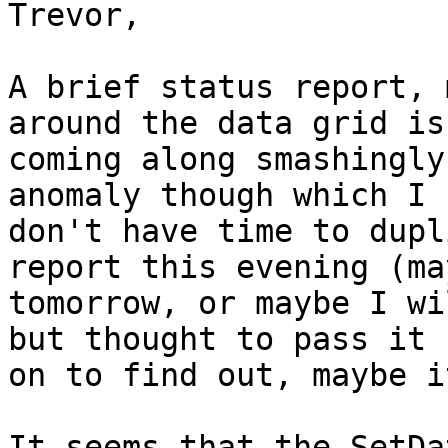
Trevor,

A brief status report, 
around the data grid is 
coming along smashingly
anomaly though which I 

don't have time to dupl
report this evening (may
tomorrow, or maybe I wi
but thought to pass it 

on to find out, maybe i
It seems that the SetDa