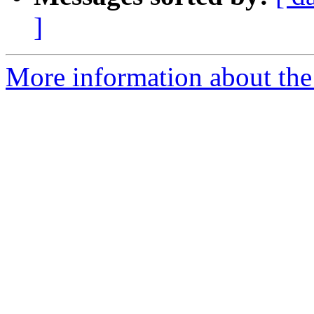
]
More information about the 