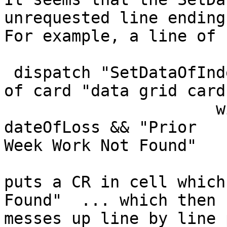
unrequested line ending.
For example, a line of 
 dispatch "SetDataOfIndex" to group "data grid 1" 
of card "data grid card"
                      with whichIndex, "col 5",  
dateOfLoss && "Prior 

Week Work Not Found" 

puts a CR in cell which
Found"  ... which then 

messes up line by line 