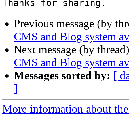
Previous message (by th
CMS and Blog system ava
Next message (by thread
CMS and Blog system ava
Messages sorted by:
[ d
]
More information about the 