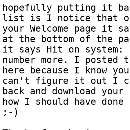
hopefully putting it ba
list is I notice that on
your Welcome page it sa
at the bottom of the pag
it says Hit on system: 
number more. I posted th
here because I know you
can't figure it out I c
back and download your 
how I should have done i
;-)
