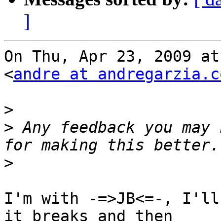
]
On Thu, Apr 23, 2009 at
<
andre at andregarzia.c
>
>
 Any feedback you may 
>
I'm with -=>JB<=-, I'll
it breaks and then
