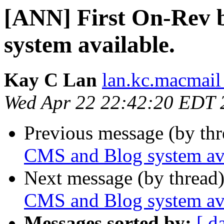
[ANN] First On-Rev 
system available.
Kay C Lan
lan.kc.macmail
Wed Apr 22 22:42:20 EDT 
Previous message (by th
CMS and Blog system ava
Next message (by thread
CMS and Blog system ava
Messages sorted by:
[ d