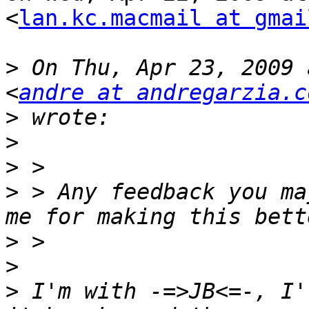
<
lan.kc.macmail at gmai
>
 On Thu, Apr 23, 2009 
<
andre at andregarzia.c
>
>
>
>
 > Any feedback you ma
>
>
>
 I'm with -=>JB<=-, I'