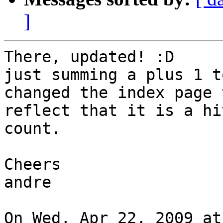
]
There, updated! :D

just summing a plus 1 t
changed the index page t
reflect that it is a hi
count.

Cheers

andre

On Wed, Apr 22, 2009 at