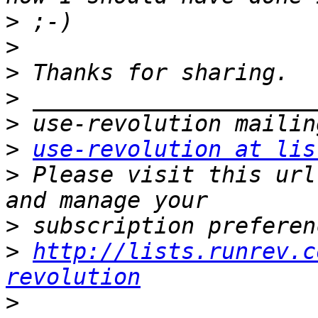
>
>
>
>
>
>
use-revolution at lis
>
 Please visit this url
>
>
http://lists.runrev.c
revolution
>