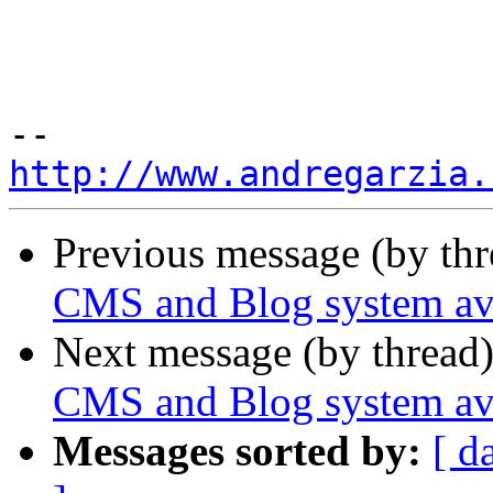
http://www.andregarzia.
Previous message (by th
CMS and Blog system ava
Next message (by thread
CMS and Blog system ava
Messages sorted by:
[ d