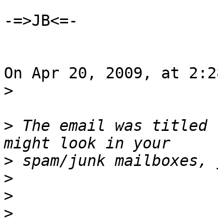
-=>JB<=-

On Apr 20, 2009, at 2:2
>
>
 The email was titled 
>
>
>
>