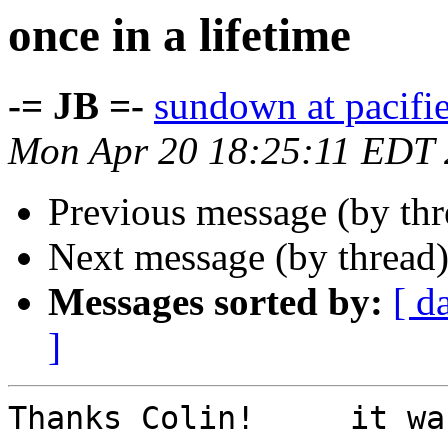
once in a lifetime
-= JB =-
sundown at pacifi
Mon Apr 20 18:25:11 EDT
Previous message (by th
Next message (by thread
Messages sorted by:
[ d
]
Thanks Colin!     it wa