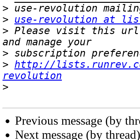
>
>
use-revolution at lis
>
 Please visit this url
>
>
http://lists.runrev.c
revolution
>
Previous message (by th
Next message (by thread