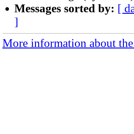
Messages sorted by:
[ d
]
More information about the 